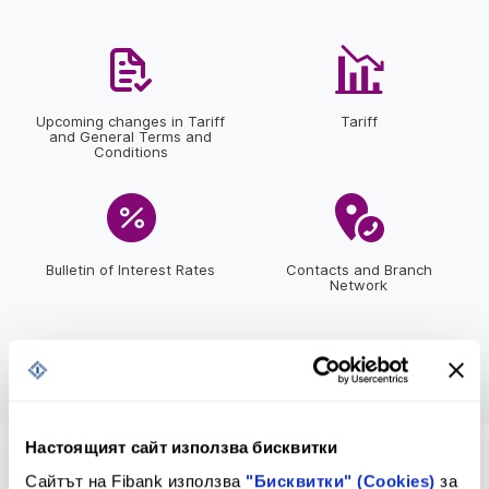
Upcoming changes in Tariff
Tariff
and General Terms and
Conditions
Bulletin of Interest Rates
Contacts and Branch
Network
Настоящият сайт използва бисквитки
*2265
or
*bank
Сайтът на Fibank използва
"Бисквитки" (Cookies)
за