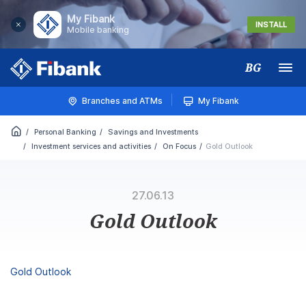
My Fibank
INSTALL
Mobile banking
BG
Меню
Branches and ATMs
My Fibank
Personal Banking
Savings and Investments
Investment services and activities
On Focus
Gold Outlook
27.06.13
Gold Outlook
Gold Outlook