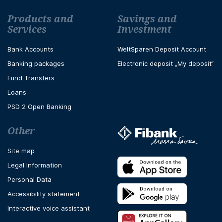
Футър навигация
Products and
Savings and
Services
Investment
Bank Accounts
WeltSparen Deposit Account
Banking packages
Electronic deposit „My deposit“
Fund Transfers
Loans
PSD 2 Open Banking
Other
Site map
Legal Information
Personal Data
Accessibility statement
Interactive voice assistant