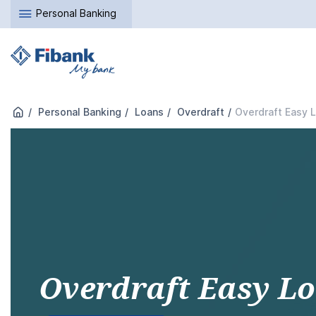
Personal Banking
Personal Banking
Loans
Overdraft
Overdraft Easy 
Overdraft Easy L