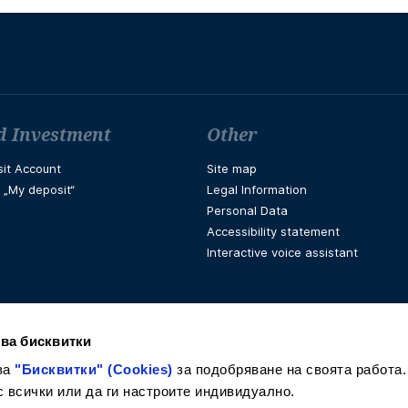
d Investment
Other
it Account
Site map
t „My deposit“
Legal Information
Personal Data
Accessibility statement
Interactive voice assistant
ва бисквитки
ва
"Бисквитки" (Cookies)
за подобряване на своята работа.
с всички или да ги настроите индивидуално.