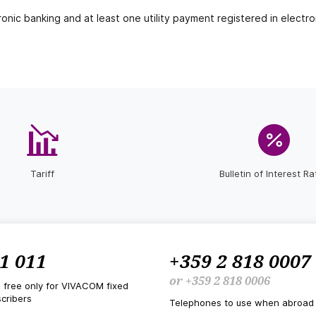
onic banking and at least one utility payment registered in electro
Tariff
Bulletin of Interest Ra
1 011
+359 2 818 0007
or
+359 2 818 0006
d free only for VIVACOM fixed
cribers
Telephones to use when abroad