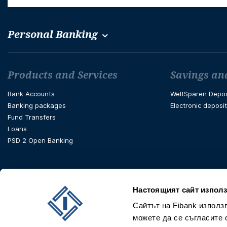
Personal Banking
Футър навигация
Products and Services
Savings an
Bank Accounts
WeltSparen Depos
Banking packages
Electronic deposi
Fund Transfers
Loans
PSD 2 Open Banking
Настоящият сайт използ
Сайтът на Fibank използ
можете да се съгласите 