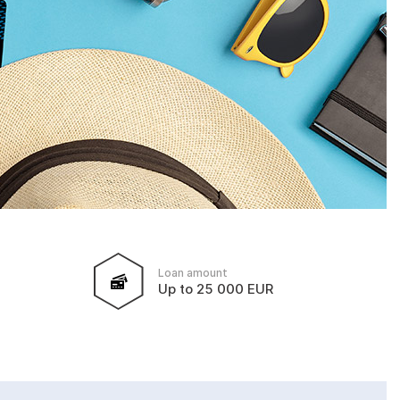
Loan amount
Up to 25 000 EUR