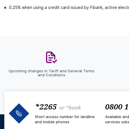
0.25% when using a credit card issued by Fibank, active electr
Upcoming changes in Tariff and General Terms
and Conditions
*2265
0800 1
or
*bank
Short access number for landline
Available an
and mobile phones
services subs