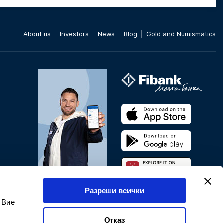
About us
Investors
News
Blog
Gold and Numismatics
Pay directly through your
Разреши всички
phone*
 Вие
* Applies only to Android
phones
Отказ