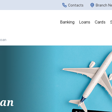
Contacts
Branch N
Banking
Loans
Cards
Loan
oan