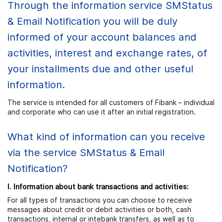
Through the information service SMStatus
& Email Notification you will be duly
informed of your account balances and
activities, interest and exchange rates, of
your installments due and other useful
information.
The service is intended for all customers of Fibank – individual
and corporate who can use it after an initial registration.
What kind of information can you receive
via the service SMStatus & Email
Notification?
І. Information about bank transactions and activities:
For all types of transactions you can choose to receive
messages about credit or debit activities or both, cash
transactions, internal or intebank transfers, as well as to