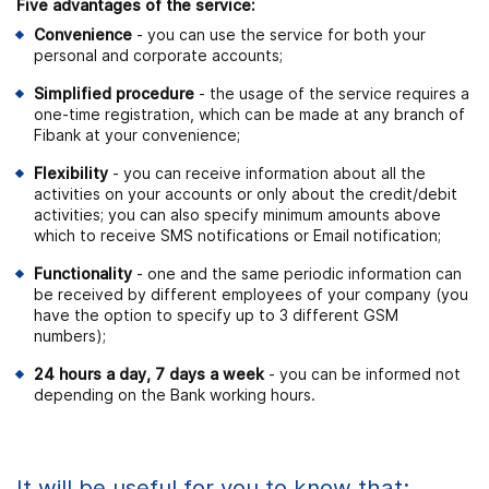
Five advantages of the service:
Convenience
- you can use the service for both your
personal and corporate accounts;
Simplified procedure
- the usage of the service requires a
one-time registration, which can be made at any branch of
Fibank at your convenience;
Flexibility
- you can receive information about all the
activities on your accounts or only about the credit/debit
activities; you can also specify minimum amounts above
which to receive SMS notifications or Email notification;
Functionality
- one and the same periodic information can
be received by different employees of your company (you
have the option to specify up to 3 different GSM
numbers);
24 hours a day, 7 days a week
- you can be informed not
depending on the Bank working hours.
It will be useful for you to know that: