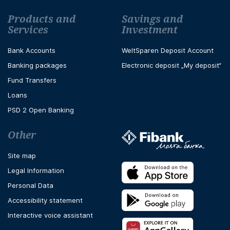
Футър навигация
Products and
Savings and
Services
Investment
Bank Accounts
WeltSparen Deposit Account
Banking packages
Electronic deposit „My deposit“
Fund Transfers
Loans
PSD 2 Open Banking
Other
Site map
Legal Information
Personal Data
Accessibility statement
Interactive voice assistant