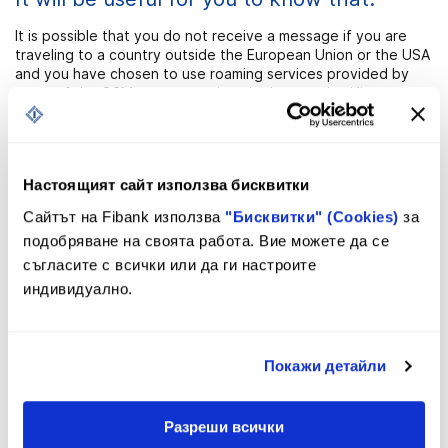
It is possible that you do not receive a message if you are
traveling to a country outside the European Union or the USA
and you have chosen to use roaming services provided by
some of the GSM operators given in the
attached list
.
Настоящият сайт използва бисквитки
Сайтът на Fibank използва
"Бисквитки" (Cookies)
за
Registration
подобряване на своята работа. Вие можете да се
съгласите с всички или да ги настроите
индивидуално.
You can register for the service
SMStatus&Email Notification quickly and
easily!
Покажи детайли
1. Visit
the nearest branch of Fibank
and fill in a Request for
the service usage.
Разреши всички
You will have to specify the international bank account