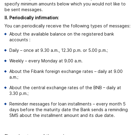
specify minimum amounts below which you would not like to
be sent messages.
ІІ. Periodically infirmation:
You can periodically receive the following types of messages:
About the available balance on the registered bank
accounts :
Daily – once at 9.30 a.m., 12.30 p.m. or 5.00 p.m.;
Weekly – every Monday at 9.00 a.m.
About the Fibank foreign exchange rates – daily at 9.00
a.m.;
About the central exchange rates of the BNB – daily at
3.30 p.m.;
Reminder messages for loan installments – every month 5
days before the maturity date the Bank sends a reminding
SMS about the installment amount and its due date.