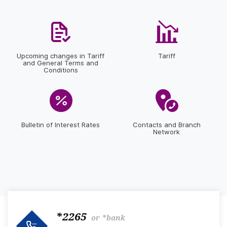
Upcoming changes in Tariff
Tariff
and General Terms and
Conditions
Bulletin of Interest Rates
Contacts and Branch
Network
*2265
or
*bank