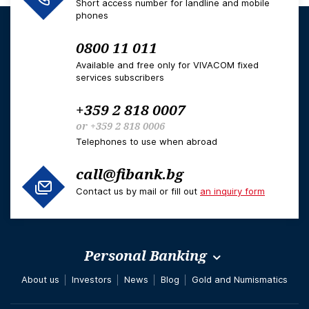
Short access number for landline and mobile
phones
0800 11 011
Available and free only for VIVACOM fixed
services subscribers
+359 2 818 0007
or
+359 2 818 0006
Telephones to use when abroad
call@fibank.bg
Contact us by mail or fill out
an inquiry form
Personal Banking
About us
Investors
News
Blog
Gold and Numismatics