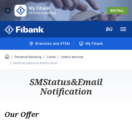
My Fibank
INSTALL
Mobile banking
BG
Меню
Branches and ATMs
My Fibank
Personal Banking
Cards
Useful services
SMStatus&Email Notification
SMStatus&Email
Notification
Our Offer