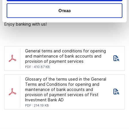
numbers (IBANs) of the accounts for which you would require
Отказ
information and the conditions under which you would like to
receive such information.
Enjoy banking with us!
General terms and conditions for opening
and maintenance of bank accounts and
provision of payment services
PDF
410.87 KB
Glossary of the terms used in the General
Terms and Conditions for opening and
maintenance of bank accounts and
provision of payment services of First
Investment Bank AD
PDF
214.19 KB