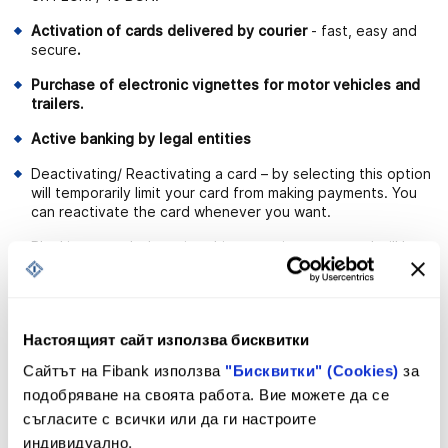
Activation of cards delivered by courier
- fast, easy and
secure
.
Purchase of electronic vignettes for motor vehicles and
trailers.
Active banking by legal entities
Deactivating/ Reactivating a card – by selecting this option
will temporarily limit your card from making payments. You
can reactivate the card whenever you want.
Blocking a card – by using this operation, your card will be
blocked without being able to be reactivated again. This
service is used for lost or stolen cards.
Payment of obligations for utility services for individual
users.
Настоящият сайт използва бисквитки
Сайтът на Fibank използва
"Бисквитки" (Cookies)
за
Cash desk operations for individual users - possibility for
deposit, withdrawal and request for availability of funds
подобряване на своята работа. Вие можете да се
from a convenient Bank office.
съгласите с всички или да ги настроите
индивидуално.
Ability to make transfers in the country and abroad with