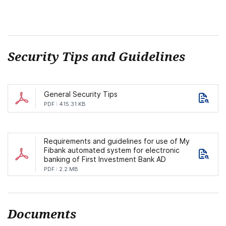
Security Tips and Guidelines
General Security Tips
PDF
415.31 KB
Requirements and guidelines for use of My
Fibank automated system for electronic
banking of First Investment Bank AD
PDF
2.2 MB
Documents