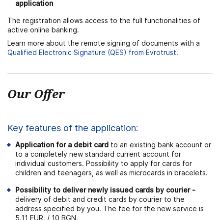
application
The registration allows access to the full functionalities of
active online banking.
Learn more about the remote signing of documents with a
Qualified Electronic Signature (QES) from Evrotrust.
Our Offer
Key features of the application:
Application for a debit card
to an existing bank account or
to a completely new standard current account for
individual customers. Possibility to apply for cards for
children and teenagers, as well as microcards in bracelets.
Possibility to deliver newly issued cards by courier
-
delivery of debit and credit cards by courier to the
address specified by you. The fee for the new service is
5.11 EUR. / 10 BGN.