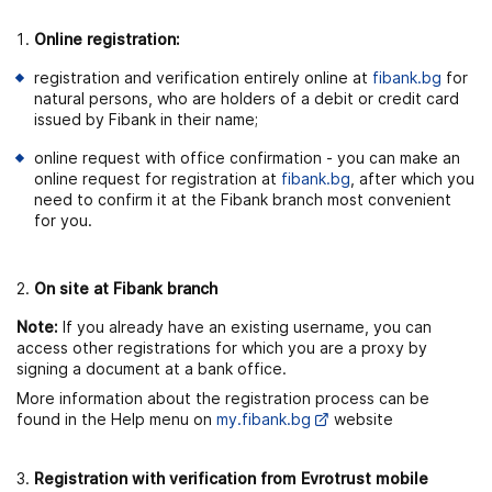
Online registration:
registration and verification entirely online at
fibank.bg
for
natural persons, who are holders of a debit or credit card
issued by Fibank in their name;
online request with office confirmation - you can make an
online request for registration at
fibank.bg
, after which you
need to confirm it at the Fibank branch most convenient
for you.
On site at Fibank branch
Note:
If you already have an existing username, you can
access other registrations for which you are a proxy by
signing a document at a bank office.
More information about the registration process can be
found in the Help menu on
my.fibank.bg
website
Registration with verification from Evrotrust mobile