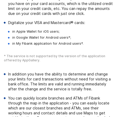
you have on your card accounts, which is the utilized credit
limit on your credit cards, etc. You can repay the amounts
due on your credit cards with just one click.
Digitalize your VISA and Mastercard® cards:
in Apple Wallet for iOS users;
in Google Wallet for Android users*;
in My Fibank application for Android users*.
* The service is not supported by the version of the application
offered by AppGallery.
In addition you have the ability to determine and change
your limits for card transactions without need for visiting a
bank office. The limits are valid and running immediately
after the change and the service is totally free.
You can quickly locate branches and ATMs of Fibank
through the map in the application - you can easily locate
which are our closest branches and ATMs, see their
working hours and contact details and use Maps to get