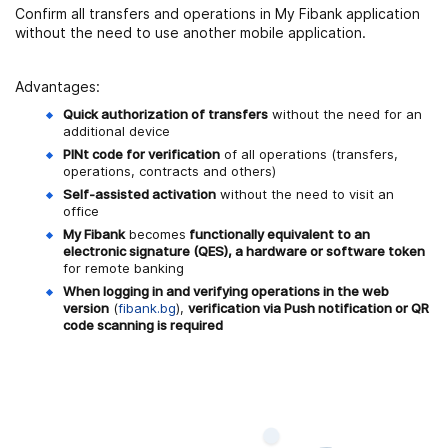
Confirm all transfers and operations in My Fibank application
without the need to use another mobile application.
Advantages:
Quick authorization of transfers
without the need for an
additional device
PINt code for verification
of all operations (transfers,
operations, contracts and others)
Self-assisted activation
without the need to visit an
office
My Fibank
becomes
functionally equivalent to an
electronic signature (QES), a hardware or software token
for remote banking
When logging in and verifying operations in the web
version
(
fibank.bg
),
verification via Push notification or QR
code scanning is required