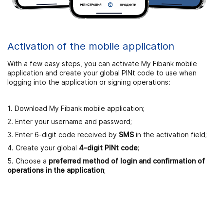
Activation of the mobile application
With a few easy steps, you can activate My Fibank mobile
application and create your global PINt code to use when
logging into the application or signing operations:
1. Download My Fibank mobile application;
2. Enter your username and password;
3. Enter 6-digit code received by
SMS
in the activation field;
4. Create your global
4-digit PINt code
;
5. Choose a
preferred method of login and confirmation of
operations in the application
;