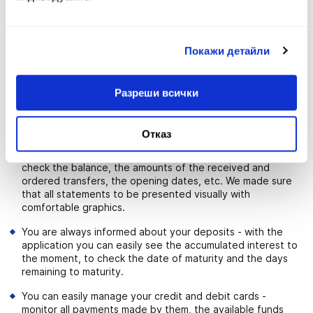
just one click. The smart payment system leads you from
the beginning of the transaction to its successful
completion. To make banking more quickly and easily, you
Покажи детайли
have the possibility to use templates to your payments.
With just one click you can copy and to order transfers.
Minors from 14 to 18 years old owners of Teen card can
Разреши всички
take advantage of the application to make transfers
between own accounts (Current account and Smart Teen
account).
Отказ
You get a full and detailed statement on your accounts -
check the balance, the amounts of the received and
ordered transfers, the opening dates, etc. We made sure
that all statements to be presented visually with
comfortable graphics.
You are always informed about your deposits - with the
application you can easily see the accumulated interest to
the moment, to check the date of maturity and the days
remaining to maturity.
You can easily manage your credit and debit cards -
monitor all payments made by them, the available funds