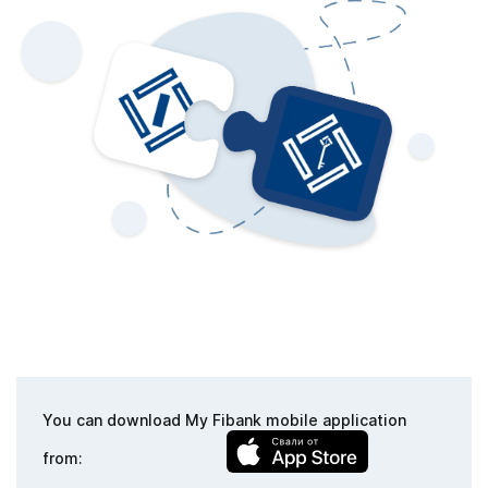
You can download My Fibank mobile application
from: