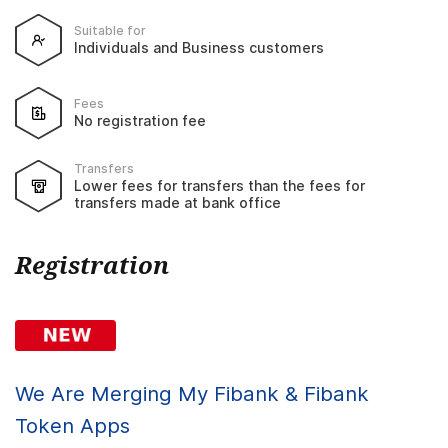
Suitable for
Individuals and Business customers
Fees
No registration fee
Transfers
Lower fees for transfers than the fees for
transfers made at bank office
Registration
We Are Merging My Fibank & Fibank
Token Apps