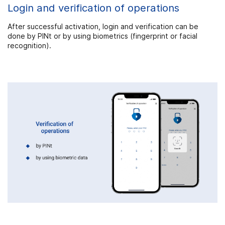
Login and verification of operations
After successful activation, login and verification can be
done by PINt or by using biometrics (fingerprint or facial
recognition).