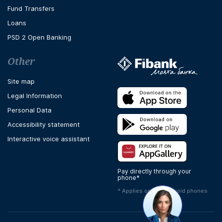
Fund Transfers
Loans
PSD 2 Open Banking
Other
Site map
Legal Information
Personal Data
Accessibility statement
Interactive voice assistant
Pay directly through your
phone*
* Applies only to Android phones