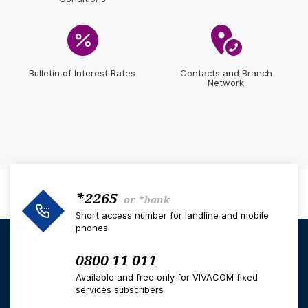
Bulletin of Interest Rates
Contacts and Branch
Network
*2265
or
*bank
Short access number for landline and mobile
phones
0800 11 011
Available and free only for VIVACOM fixed
services subscribers