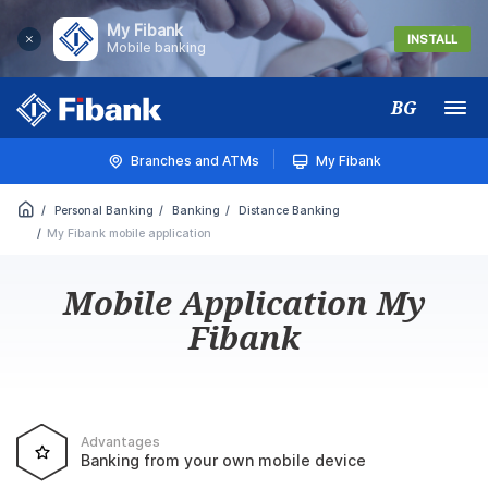
My Fibank
INSTALL
Mobile banking
BG
Меню
Branches and ATMs
My Fibank
Personal Banking
Banking
Distance Banking
My Fibank mobile application
Mobile Application My
Fibank
Advantages
Banking from your own mobile device