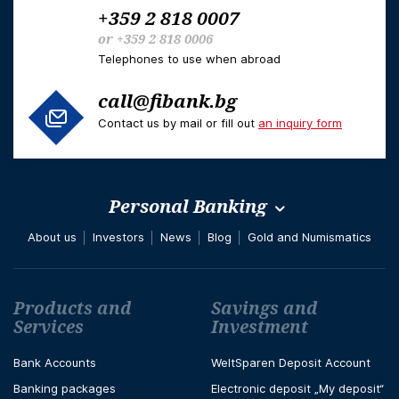
+359 2 818 0007
or
+359 2 818 0006
Telephones to use when abroad
call@fibank.bg
Contact us by mail or fill out
an inquiry form
Personal Banking
About us
Investors
News
Blog
Gold and Numismatics
Футър навигация
Products and
Savings and
Services
Investment
Bank Accounts
WeltSparen Deposit Account
Banking packages
Electronic deposit „My deposit“