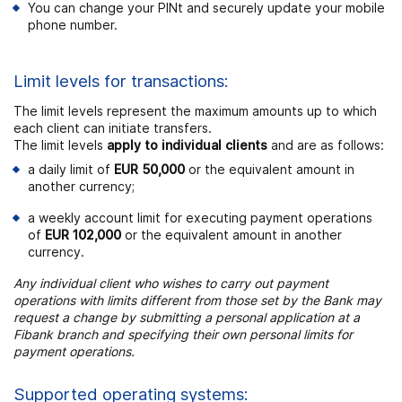
You can change your PINt and securely update your mobile
phone number.
Limit levels for transactions:
The limit levels represent the maximum amounts up to which
each client can initiate transfers.
The limit levels
apply to individual clients
and are as follows:
a daily limit of
EUR 50,000
or the equivalent amount in
another currency;
a weekly account limit for executing payment operations
of
EUR 102,000
or the equivalent amount in another
currency.
Any individual client who wishes to carry out payment
operations with limits different from those set by the Bank may
request a change by submitting a personal application at a
Fibank branch and specifying their own personal limits for
payment operations.
Supported operating systems: