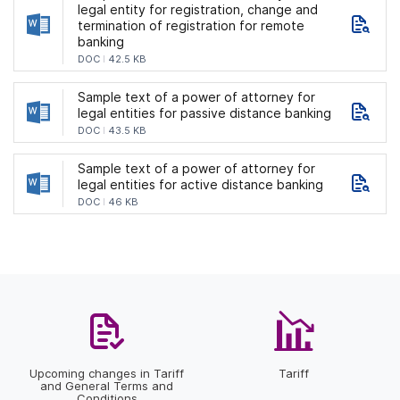
legal entity for registration, change and
termination of registration for remote
banking
DOC
42.5 KB
Sample text of a power of attorney for
legal entities for passive distance banking
DOC
43.5 KB
Sample text of a power of attorney for
legal entities for active distance banking
DOC
46 KB
Upcoming changes in Tariff
Tariff
and General Terms and
Conditions