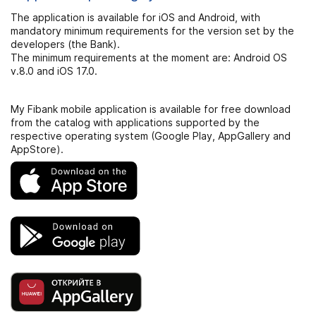
The application is available for iOS and Android, with
mandatory minimum requirements for the version set by the
developers (the Bank).
The minimum requirements at the moment are: Android OS
v.8.0 and iOS 17.0.
My Fibank mobile application is available for free download
from the catalog with applications supported by the
respective operating system (Google Play, AppGallery and
AppStore).