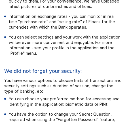
quickly to them. For your convenience, we have uploaded
latest pictures of our branches and offices.
Information on exchange rates - you can monitor in real
time "purchase rate" and "selling rate" of Fibank for the
currencies with which the Bank operates.
You can select settings and your work with the application
will be even more convenient and enjoyable. For more
information - see your profile
in the application and the
"
Profile" menu.
We did not forget your security:
You have various options to choose limits of transactions and
security settings such as duration of session, change the
type of banking, etc.
You can choose your preferred method for accessing and
identifying in the application: biometric data or PINt;
You have the option to change your Secret Question,
required when using the “Forgotten Password” feature;