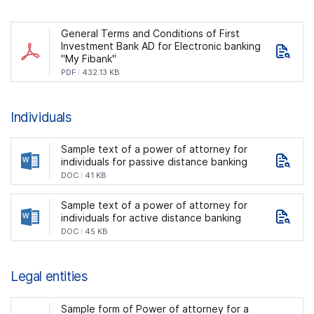
General Terms and Conditions of First
Investment Bank AD for Electronic banking
"My Fibank"
PDF
432.13 KB
Individuals
Sample text of a power of attorney for
individuals for passive distance banking
DOC
41 KB
Sample text of a power of attorney for
individuals for active distance banking
DOC
45 KB
Legal entities
Sample form of Power of attorney for a