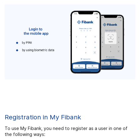
Registration in My Fibank
To use My Fibank, you need to register as a user in one of
the following ways: