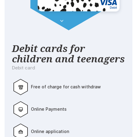
Debit cards for
children and teenagers
Debit card
Free of charge for cash withdraw
Online Payments
Online application