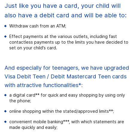
Just like you have a card, your child will
also have a debit card and will be able to:
Withdraw cash from an ATM;
Effect payments at the various outlets, including fast
contactless payments up to the limits you have decided to
set on your child's card.
And especially for teenagers, we have upgraded
Visa Debit Teen / Debit Mastercard Teen cards
with attractive functionalities*:
a digital card** for quick and easy shopping by using only
the phone;
online shopping within the stated/approved limits**;
convenient mobile banking***, with which statements are
made quickly and easily;