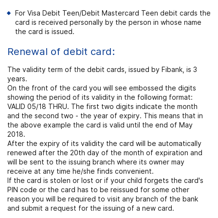
For Visa Debit Teen/Debit Mastercard Teen debit cards the
card is received personally by the person in whose name
the card is issued.
Renewal of debit card:
The validity term of the debit cards, issued by Fibank, is 3
years.
On the front of the card you will see embossed the digits
showing the period of its validity in the following format:
VALID 05/18 THRU. The first two digits indicate the month
and the second two - the year of expiry. This means that in
the above example the card is valid until the end of May
2018.
After the expiry of its validity the card will be automatically
renewed after the 20th day of the month of expiration and
will be sent to the issuing branch where its owner may
receive at any time he/she finds convenient.
If the card is stolen or lost or if your child forgets the card's
PIN code or the card has to be reissued for some other
reason you will be required to visit any branch of the bank
and submit a request for the issuing of a new card.