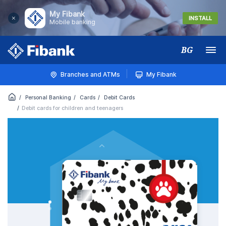
My Fibank
INSTALL
Mobile banking
BG
Меню
Branches and ATMs
My Fibank
Personal Banking
Cards
Debit Cards
Debit cards for children and teenagers