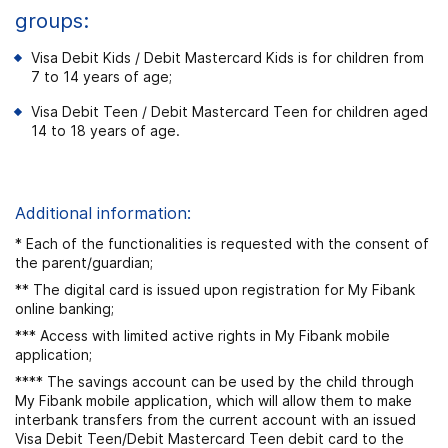
groups:
Visa Debit Kids / Debit Mastercard Kids is for children from
7 to 14 years of age;
Visa Debit Teen / Debit Mastercard Teen for children aged
14 to 18 years of age.
Additional information:
* Each of the functionalities is requested with the consent of
the parent/guardian;
** The digital card is issued upon registration for My Fibank
online banking;
*** Access with limited active rights in My Fibank mobile
application;
**** The savings account can be used by the child through
My Fibank mobile application, which will allow them to make
interbank transfers from the current account with an issued
Visa Debit Teen/Debit Mastercard Teen debit card to the