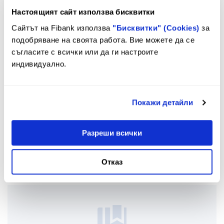
Настоящият сайт използва бисквитки
Сайтът на Fibank използва
"Бисквитки" (Cookies)
за
подобряване на своята работа. Вие можете да се
съгласите с всички или да ги настроите
индивидуално.
Покажи детайли
Разреши всички
Issuance
Отказ