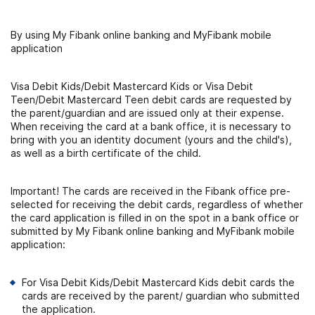
By using My Fibank online banking and MyFibank mobile
application
Visa Debit Kids/Debit Mastercard Кids or Visa Debit
Teen/Debit Mastercard Teen debit cards are requested by
the parent/guardian and are issued only at their expense.
When receiving the card at a bank office, it is necessary to
bring with you an identity document (yours and the child's),
as well as a birth certificate of the child.
Important! The cards are received in the Fibank office pre-
selected for receiving the debit cards, regardless of whether
the card application is filled in on the spot in a bank office or
submitted by My Fibank online banking and MyFibank mobile
application:
For Visa Debit Kids/Debit Mastercard Кids debit cards the
cards are received by the parent/ guardian who submitted
the application.