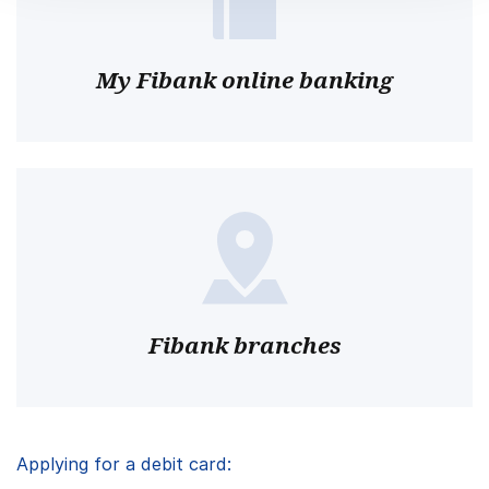
My Fibank online banking
Fibank branches
Applying for a debit card: