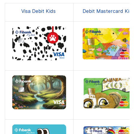
Visa Debit Kids
Debit Mastercard Kid