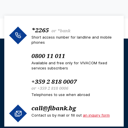
*2265
or
*bank
Short access number for landline and mobile
phones
0800 11 011
Available and free only for VIVACOM fixed
services subscribers
+359 2 818 0007
or
+359 2 818 0006
Telephones to use when abroad
call@fibank.bg
Contact us by mail or fill out
an inquiry form