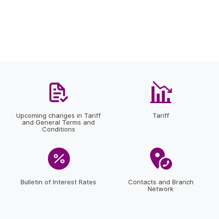
Upcoming changes in Tariff
Tariff
and General Terms and
Conditions
Bulletin of Interest Rates
Contacts and Branch
Network