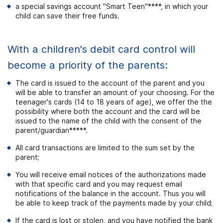
a special savings account "Smart Teen"****, in which your
child can save their free funds.
With a children's debit card control will
become a priority of the parents:
The card is issued to the account of the parent and you
will be able to transfer an amount of your choosing. For the
teenager's cards (14 to 18 years of age), we offer the the
possibility where both the account and the card will be
issued to the name of the child with the consent of the
parent/guardian
*****
.
All card transactions are limited to the sum set by the
parent;
You will receive email notices of the authorizations made
with that specific card and you may request email
notifications of the balance in the account. Thus you will
be able to keep track of the payments made by your child;
If the card is lost or stolen, and you have notified the bank