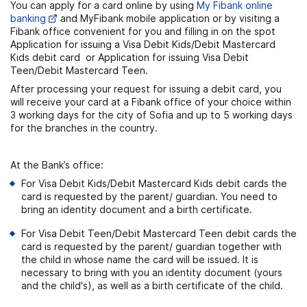
You can apply for a card online by using
My Fibank online
banking
and MyFibank mobile application or by visiting a
Fibank office convenient for you and filling in on the spot
Application for issuing a Visa Debit Kids/Debit Mastercard
Кids debit card or Application for issuing Visa Debit
Teen/Debit Mastercard Teen.
After processing your request for issuing a debit card, you
will receive your card at a Fibank office of your choice within
3 working days for the city of Sofia and up to 5 working days
for the branches in the country.
At the Bank’s office:
For Visa Debit Kids/Debit Mastercard Кids debit cards the
card is requested by the parent/ guardian. You need to
bring an identity document and a birth certificate.
For Visa Debit Teen/Debit Mastercard Teen debit cards the
card is requested by the parent/ guardian together with
the child in whose name the card will be issued. It is
necessary to bring with you an identity document (yours
and the child's), as well as a birth certificate of the child.