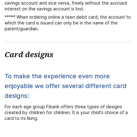
savings account and vice versa, freely without the accrued
interest on the savings account is lost.
***** When ordering online a teen debit card, the account to
which the card is issued can only be in the name of the
parent/guardian.
Card designs
To make the experience even more
enjoyable we offer several different card
designs:
For each age group Fibank offers three types of designs
created by children for children. It is your child's choice of a
card to its liking.