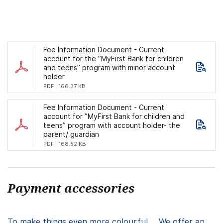
Fee Information Document - Current
account for the ”MyFirst Bank for children
and teens” program with minor account
holder
PDF
166.37 KB
Fee Information Document - Current
account for ”MyFirst Bank for children and
teens” program with account holder- the
parent/ guardian
PDF
168.52 KB
Payment accessories
To make things even more colourful ... We offer an