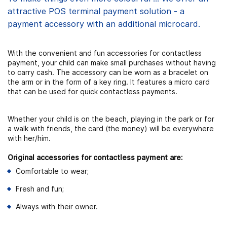
attractive POS terminal payment solution - a
payment accessory with an additional microcard.
With the convenient and fun accessories for contactless
payment, your child can make small purchases without having
to carry cash. The accessory can be worn as a bracelet on
the arm or in the form of a key ring. It features a micro card
that can be used for quick contactless payments.
Whether your child is on the beach, playing in the park or for
a walk with friends, the card (the money) will be everywhere
with her/him.
Original accessories for contactless payment are:
Comfortable to wear;
Fresh and fun;
Always with their owner.