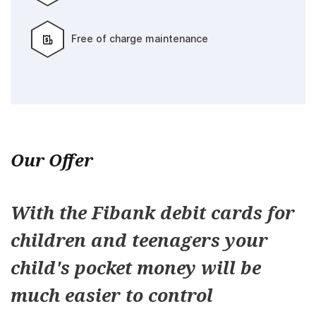
Free of charge maintenance
Our Offer
With the Fibank debit cards for
children and teenagers your
child's pocket money will be
much easier to control