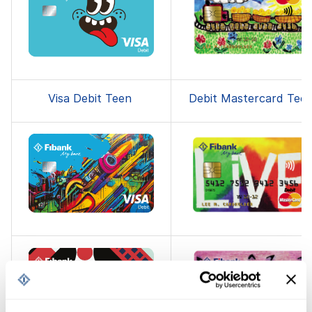
Visa Debit Teen
Debit Mastercard Tee