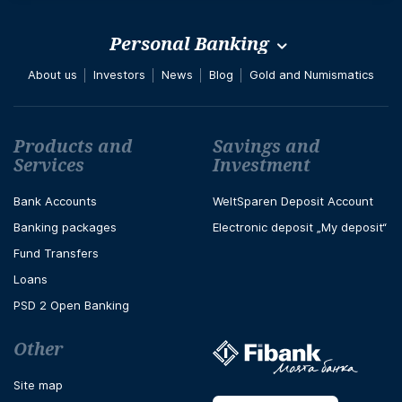
Personal Banking
About us
Investors
News
Blog
Gold and Numismatics
Футър навигация
Products and
Savings and
Services
Investment
Bank Accounts
WeltSparen Deposit Account
Banking packages
Electronic deposit „My deposit“
Fund Transfers
Loans
PSD 2 Open Banking
Other
Site map