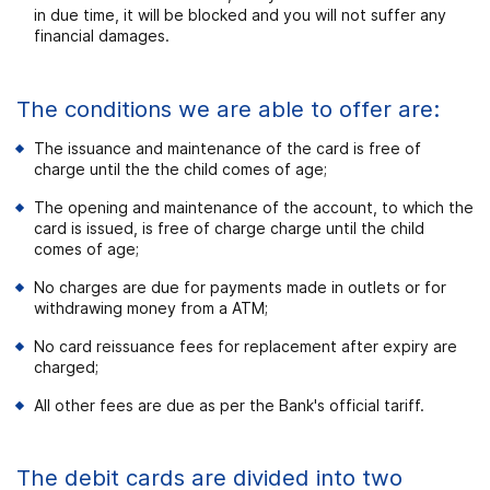
in due time, it will be blocked and you will not suffer any
financial damages.
The conditions we are able to offer are:
The issuance and maintenance of the card is free of
charge until the the child comes of age;
The opening and maintenance of the account, to which the
card is issued, is free of charge charge until the child
comes of age;
No charges are due for payments made in outlets or for
withdrawing money from a ATM;
No card reissuance fees for replacement after expiry are
charged;
All other fees are due as per the Bank's official tariff.
The debit cards are divided into two