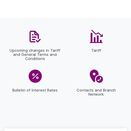
Upcoming changes in Tariff
Tariff
and General Terms and
Conditions
Bulletin of Interest Rates
Contacts and Branch
Network