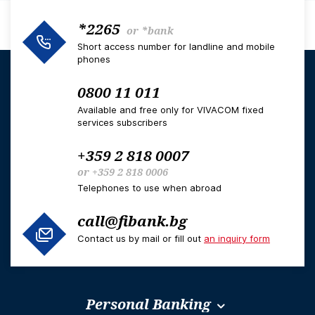
*2265
or
*bank
Short access number for landline and mobile
phones
0800 11 011
Available and free only for VIVACOM fixed
services subscribers
+359 2 818 0007
or
+359 2 818 0006
Telephones to use when abroad
call@fibank.bg
Contact us by mail or fill out
an inquiry form
Personal Banking