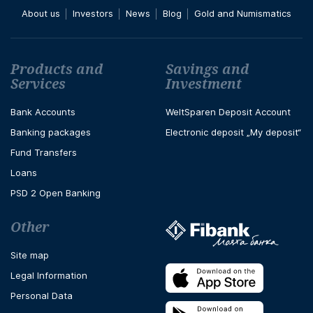
About us
Investors
News
Blog
Gold and Numismatics
Футър навигация
Products and
Savings and
Services
Investment
Bank Accounts
WeltSparen Deposit Account
Banking packages
Electronic deposit „My deposit“
Fund Transfers
Loans
PSD 2 Open Banking
Other
Site map
Legal Information
Personal Data