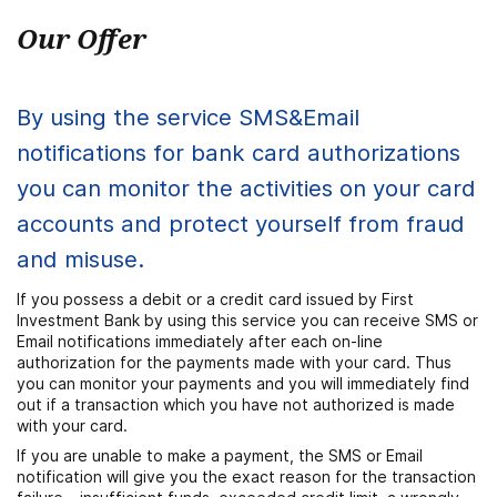
Our Offer
By using the service SMS&Email
notifications for bank card authorizations
you can monitor the activities on your card
accounts and protect yourself from fraud
and misuse.
If you possess a debit or a credit card issued by First
Investment Bank by using this service you can receive SMS or
Email notifications immediately after each on-line
authorization for the payments made with your card. Thus
you can monitor your payments and you will immediately find
out if a transaction which you have not authorized is made
with your card.
If you are unable to make a payment, the SMS or Email
notification will give you the exact reason for the transaction