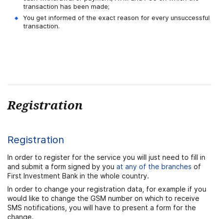
transaction has been made;
You get informed of the exact reason for every unsuccessful
transaction.
Registration
Registration
In order to register for the service you will just need to fill in
and submit a form signed by you
at any of the branches
of
First Investment Bank in the whole country.
In order to change your registration data, for example if you
would like to change the GSM number on which to receive
SMS notifications, you will have to present a form for the
change.