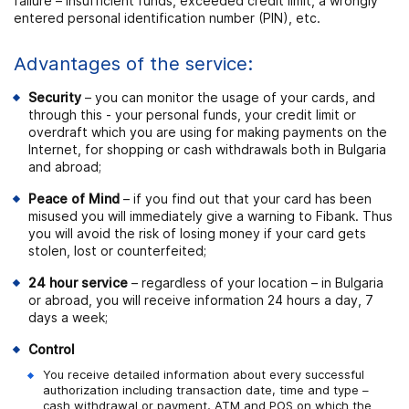
failure – insufficient funds, exceeded credit limit, a wrongly
entered personal identification number (PIN), etc.
Advantages of the service:
Security
– you can monitor the usage of your cards, and
through this - your personal funds, your credit limit or
overdraft which you are using for making payments on the
Internet, for shopping or cash withdrawals both in Bulgaria
and abroad;
Peace of Mind
– if you find out that your card has been
misused you will immediately give a warning to Fibank. Thus
you will avoid the risk of losing money if your card gets
stolen, lost or counterfeited;
24 hour service
– regardless of your location – in Bulgaria
or abroad, you will receive information 24 hours a day, 7
days a week;
Control
You receive detailed information about every successful
authorization including transaction date, time and type –
cash withdrawal or payment, ATM and POS on which the