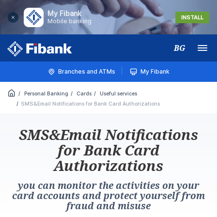
My Fibank
INSTALL
Mobile banking
BG
Меню
Branches and ATMs
My Fibank
Personal Banking
Cards
Useful services
SMS&Email Notifications for Bank Card Authorizations
SMS&Email Notifications
for Bank Card
Authorizations
you can monitor the activities on your
card accounts and protect yourself from
fraud and misuse