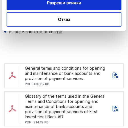
Разреши всички
Email notification:
Отказ
Registration for the service: free of charge;
As per Email: free of charge
General terms and conditions for opening
and maintenance of bank accounts and
provision of payment services
PDF
410.87 KB
Glossary of the terms used in the General
Terms and Conditions for opening and
maintenance of bank accounts and
provision of payment services of First
Investment Bank AD
PDF
214.19 KB