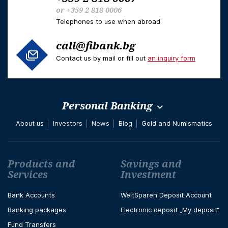
or
+359 2 818 0006
Telephones to use when abroad
call@fibank.bg
Contact us by mail or fill out
an inquiry form
Personal Banking
About us
Investors
News
Blog
Gold and Numismatics
Футър навигация
Products and
Savings and
Services
Investment
Bank Accounts
WeltSparen Deposit Account
Banking packages
Electronic deposit „My deposit“
Fund Transfers