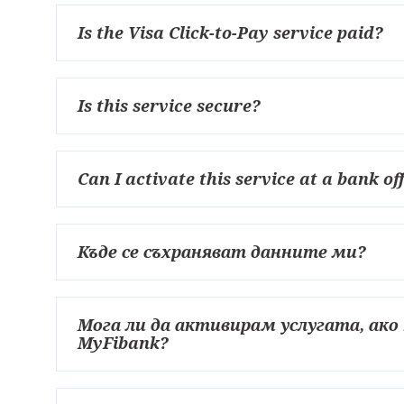
Is the Visa Click-to-Pay service paid?
Is this service secure?
Can I activate this service at a bank of
Къде се съхраняват данните ми?
Мога ли да активирам услугата, ак
MyFibank?