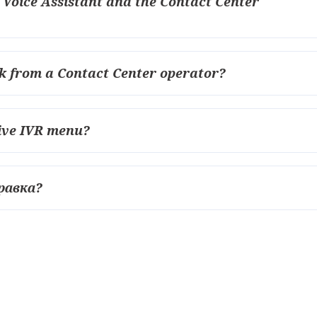
e Voice Assistant and the Contact Center
back from a Contact Center operator?
tive IVR menu?
равка?