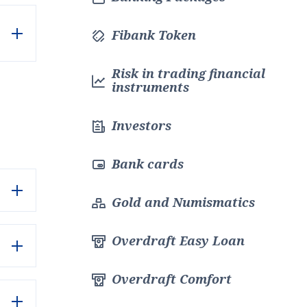
Fibank Token
Risk in trading financial
instruments
Investors
Bank cards
Gold and Numismatics
Overdraft Easy Loan
Overdraft Comfort