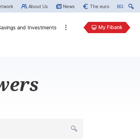
etwork
About Us
News
The euro
BG
BG
My Fibank
Savings and Investments
wers