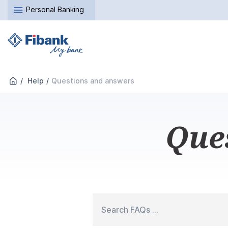
Personal Banking
Help
Questions and answers
Que
Search FAQs ...