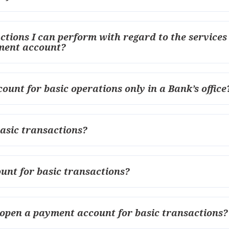
actions I can perform with regard to the services
yment account?
ount for basic operations only in a Bank’s office
asic transactions?
unt for basic transactions?
 open a payment account for basic transactions?