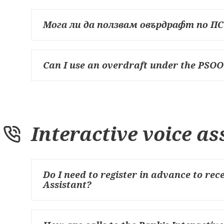
Мога ли да ползвам овърдрафт по П
Can I use an overdraft under the PSOO
Interactive voice as
Do I need to register in advance to rec
Assistant?