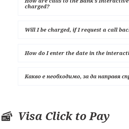
How are calls to the Bank's Interactiv
charged?
Will I be charged, if I request a call 
How do I enter the date in the interac
Какво е необходимо, за да направя сп
Visa Click to Pay