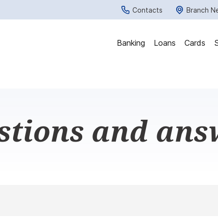
Contacts
Branch N
Banking
Loans
Cards
stions and ans