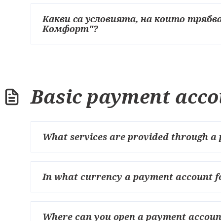
Какви са условията, на които трябва
Комфорт"?
Basic payment acco
What services are provided through a 
In what currency a payment account fo
Where can you open a payment account