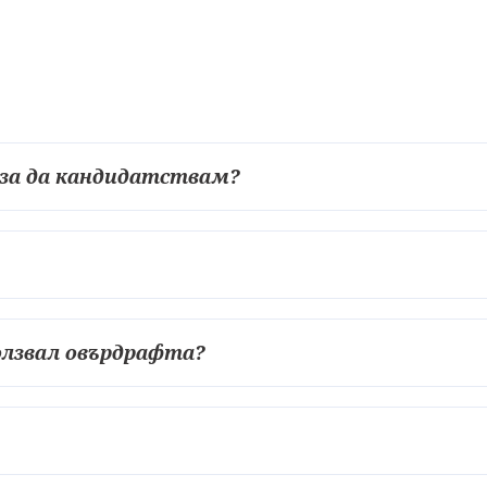
 за да кандидатствам?
ползвал овърдрафта?