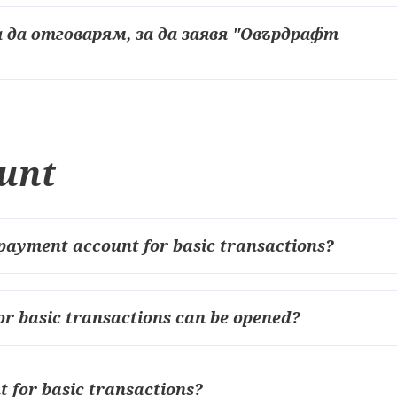
 да отговарям, за да заявя "Овърдрафт
unt
payment account for basic transactions?
r basic transactions can be opened?
 for basic transactions?