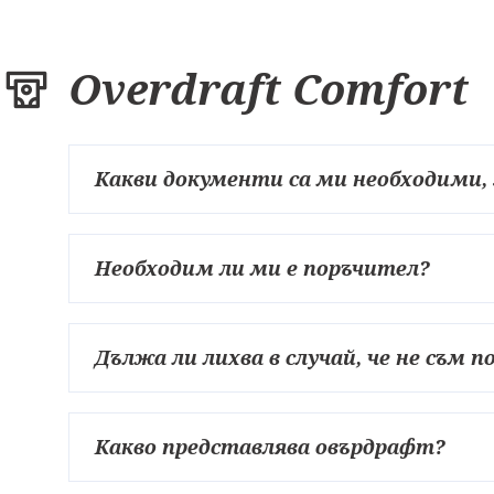
Overdraft Comfort
Какви документи са ми необходими,
Необходим ли ми е поръчител?
Дължа ли лихва в случай, че не съм 
Какво представлява овърдрафт?