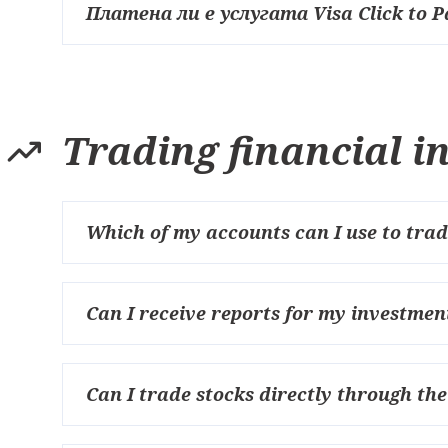
Платена ли е услугата Visa Click to P
Trading financial 
Which of my accounts can I use to trad
Can I receive reports for my investmen
Can I trade stocks directly through th