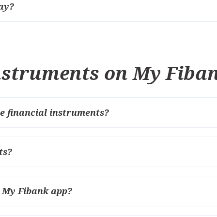
ay?
instruments on My Fiba
e financial instruments?
ts?
e My Fibank app?