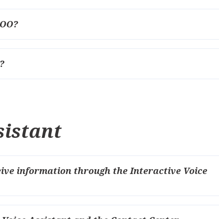
СОО?
?
sistant
eive information through the Interactive Voice