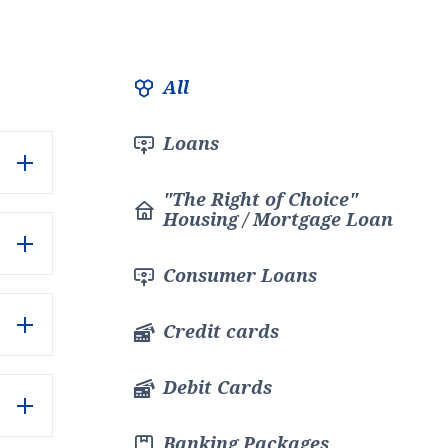
Филтър
All
Loans
"The Right of Choice"
Housing / Mortgage Loan
Consumer Loans
Credit cards
Debit Cards
Banking Packages