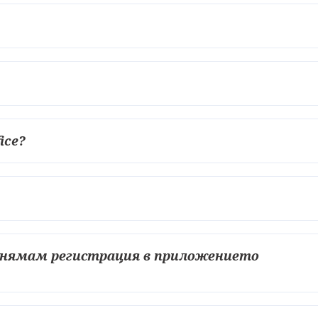
fice?
о нямам регистрация в приложението