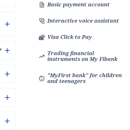
Basic payment account
Interactive voice assistant
Visa Click to Pay
?
Trading financial
instruments on My Fibank
"MyFirst bank" for children
and teenagers