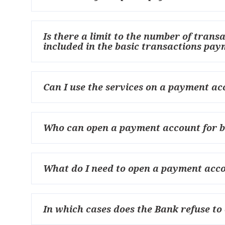
Is there a limit to the number of trans
included in the basic transactions pa
Can I use the services on a payment acc
Who can open a payment account for b
What do I need to open a payment acco
In which cases does the Bank refuse to