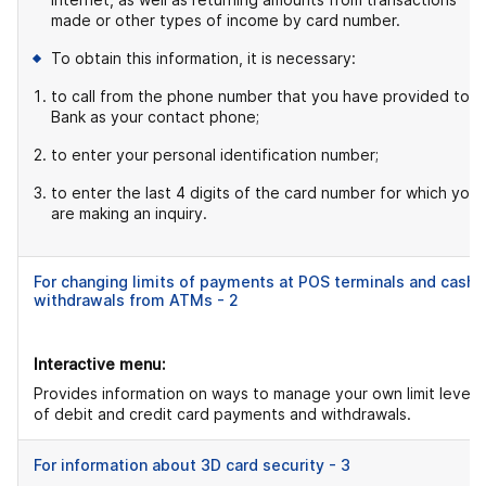
made or other types of income by card number.
To obtain this information, it is necessary:
to call from the phone number that you have provided to t
Bank as your contact phone;
to enter your personal identification number;
to enter the last 4 digits of the card number for which you
are making an inquiry.
For changing limits of payments at POS terminals and cash
withdrawals from ATMs - 2
Interactive menu:
Provides information on ways to manage your own limit levels
of debit and credit card payments and withdrawals.
For information about 3D card security - 3