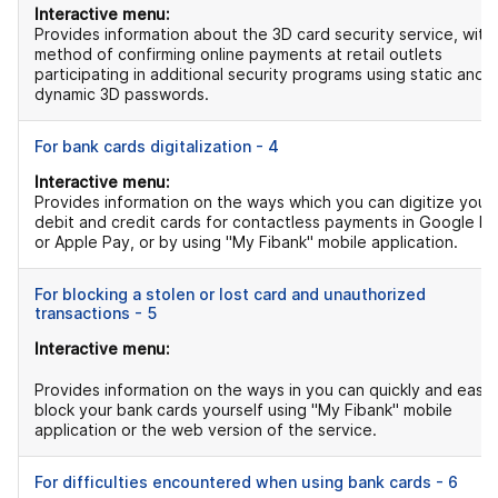
Interactive menu:
Provides information about the 3D card security service, with
method of confirming online payments at retail outlets
participating in additional security programs using static and
dynamic 3D passwords.
For bank cards digitalization - 4
Interactive menu:
Provides information on the ways which you can digitize your
debit and credit cards for contactless payments in Google P
or Apple Pay, or by using "My Fibank" mobile application.
For blocking a stolen or lost card and unauthorized
transactions - 5
Interactive menu:
Provides information on the ways in you can quickly and easil
block your bank cards yourself using "My Fibank" mobile
application or the web version of the service.
For difficulties encountered when using bank cards - 6