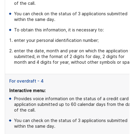
of the call.
You can check on the status of 3 applications submitted
within the same day.
To obtain this information, it is necessary to:
enter your personal identification number;
enter the date, month and year on which the application w
submitted, in the format of 2 digits for day, 2 digits for
month and 4 digits for year, without other symbols or space
For overdraft - 4
Interactive menu:
Provides voice information on the status of a credit card
application submitted up to 60 calendar days from the dat
of the call.
You can check on the status of 3 applications submitted
within the same day.