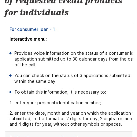
of requested credit products
for individuals
For consumer loan - 1
Interactive menu:
Provides voice information on the status of a consumer loa
application submitted up to 30 calendar days from the dat
of the call.
You can check on the status of 3 applications submitted
within the same day.
To obtain this information, it is necessary to:
enter your personal identification number;
2. enter the date, month and year on which the application w
submitted, in the format of 2 digits for day, 2 digits for month
and 4 digits for year, without other symbols or spaces.