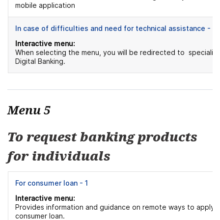
mobile application
In case of difficulties and need for technical assistance - 2
Interactive menu:
When selecting the menu, you will be redirected to specialist
Digital Banking.
Menu 5
To request banking products
for individuals
For consumer loan - 1
Interactive menu:
Provides information and guidance on remote ways to apply f
consumer loan.