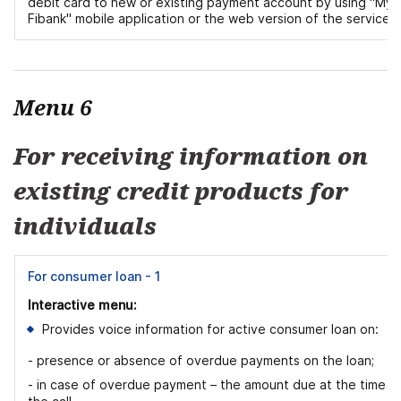
debit card to new or existing payment account by using "My
Fibank" mobile application or the web version of the service.
Menu 6
For receiving information on
existing credit products for
individuals
For consumer loan - 1
Interactive menu:
Provides voice information for active consumer loan on:
- presence or absence of overdue payments on the loan;
- in case of overdue payment – the amount due at the time o