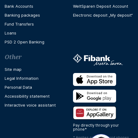
Bank Accounts
WeltSparen Deposit Account
Banking packages
Electronic deposit „My deposit“
Fund Transfers
Loans
PSD 2 Open Banking
Other
Site map
Legal Information
Personal Data
Accessibility statement
Interactive voice assistant
Pay directly through your
phone*
* Applies only to Android phones