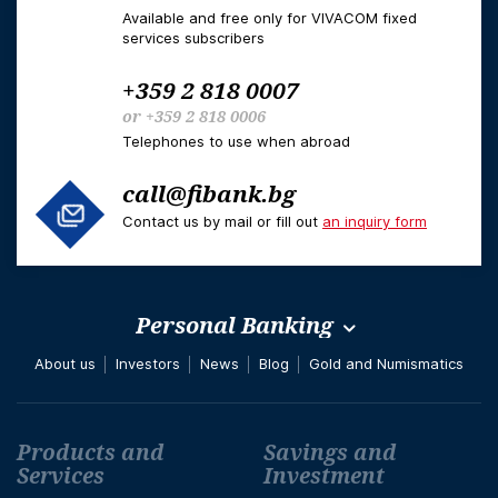
Available and free only for VIVACOM fixed
services subscribers
+359 2 818 0007
or
+359 2 818 0006
Telephones to use when abroad
call@fibank.bg
Contact us by mail or fill out
an inquiry form
Personal Banking
About us
Investors
News
Blog
Gold and Numismatics
Футър навигация
Products and
Savings and
Services
Investment