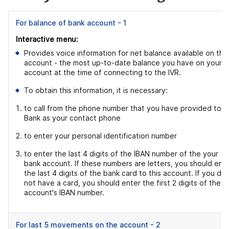
For balance of bank account - 1
Interactive menu:
Provides voice information for net balance available on the
account - the most up-to-date balance you have on your
account at the time of connecting to the IVR.
To obtain this information, it is necessary:
to call from the phone number that you have provided to t
Bank as your contact phone
to enter your personal identification number
to enter the last 4 digits of the IBAN number of the your
bank account. If these numbers are letters, you should ent
the last 4 digits of the bank card to this account. If you do
not have a card, you should enter the first 2 digits of the
account's IBAN number.
For last 5 movements on the account - 2