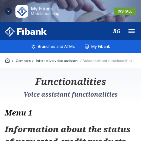
My Fibank
INSTALL
Mobile banking
BG
Меню
Branches and ATMs
My Fibank
Contacts
Interactive voice assistant
Voice assistant functionalities
Functionalities
Voice assistant functionalities
Menu 1
Information about the status