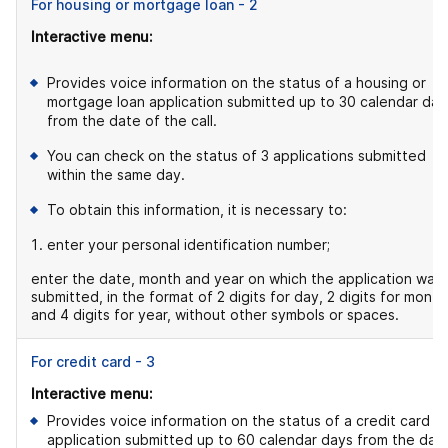
For housing or mortgage loan - 2
Interactive menu:
Provides voice information on the status of a housing or
mortgage loan application submitted up to 30 calendar day
from the date of the call.
You can check on the status of 3 applications submitted
within the same day.
To obtain this information, it is necessary to:
enter your personal identification number;
enter the date, month and year on which the application was
submitted, in the format of 2 digits for day, 2 digits for month
and 4 digits for year, without other symbols or spaces.
For credit card - 3
Interactive menu:
Provides voice information on the status of a credit card
application submitted up to 60 calendar days from the dat