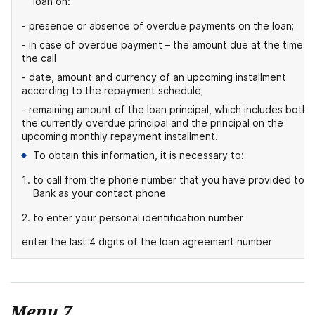
loan on:
- presence or absence of overdue payments on the loan;
- in case of overdue payment – the amount due at the time o
the call
- date, amount and currency of an upcoming installment
according to the repayment schedule;
- remaining amount of the loan principal, which includes both
the currently overdue principal and the principal on the
upcoming monthly repayment installment.
To obtain this information, it is necessary to:
to call from the phone number that you have provided to t
Bank as your contact phone
to enter your personal identification number
enter the last 4 digits of the loan agreement number
Menu 7