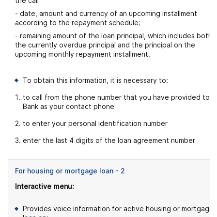
the call
- date, amount and currency of an upcoming installment
according to the repayment schedule;
- remaining amount of the loan principal, which includes both
the currently overdue principal and the principal on the
upcoming monthly repayment installment.
To obtain this information, it is necessary to:
to call from the phone number that you have provided to t
Bank as your contact phone
to enter your personal identification number
enter the last 4 digits of the loan agreement number
For housing or mortgage loan - 2
Interactive menu:
Provides voice information for active housing or mortgage