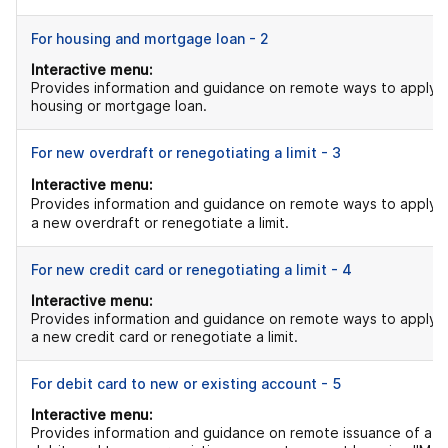
For housing and mortgage loan - 2
Interactive menu:
Provides information and guidance on remote ways to apply f
housing or mortgage loan.
For new overdraft or renegotiating a limit - 3
Interactive menu:
Provides information and guidance on remote ways to apply f
a new overdraft or renegotiate a limit.
For new credit card or renegotiating a limit - 4
Interactive menu:
Provides information and guidance on remote ways to apply f
a new credit card or renegotiate a limit.
For debit card to new or existing account - 5
Interactive menu:
Provides information and guidance on remote issuance of a