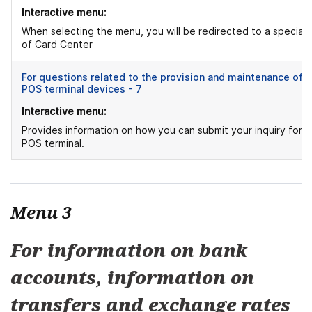
Interactive menu:
When selecting the menu, you will be redirected to a speciali
of Card Center
For questions related to the provision and maintenance of
POS terminal devices - 7
Interactive menu:
Provides information on how you can submit your inquiry for
POS terminal.
Menu 3
For information on bank
accounts, information on
transfers and exchange rates