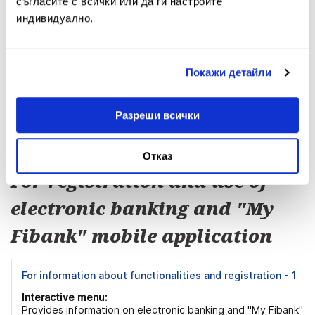
съгласите с всички или да ги настроите
индивидуално.
For exchange rates - 4
Interactive menu:
Provides information on ways to receive information about th
Покажи детайли
official "buy" and "sell" exchange rates of Fibank.
Разреши всички
Menu 4
Отказ
For registration and use of
electronic banking and "My
Fibank" mobile application
For information about functionalities and registration - 1
Interactive menu:
Provides information on electronic banking and "My Fibank"