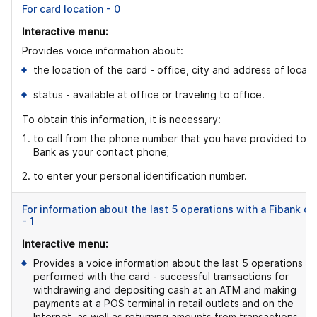
For card location - 0
Interactive menu:
Provides voice information about:
the location of the card - office, city and address of locati
status - available at office or traveling to office.
To obtain this information, it is necessary:
to call from the phone number that you have provided to t
Bank as your contact phone;
2. to enter your personal identification number.
For information about the last 5 operations with a Fibank ca
- 1
Interactive menu:
Provides a voice information about the last 5 operations
performed with the card - successful transactions for
withdrawing and depositing cash at an ATM and making
payments at a POS terminal in retail outlets and on the
Internet, as well as returning amounts from transactions