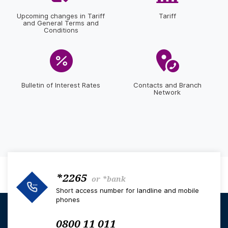
Upcoming changes in Tariff
Tariff
and General Terms and
Conditions
Bulletin of Interest Rates
Contacts and Branch
Network
*2265
or
*bank
Short access number for landline and mobile
phones
0800 11 011