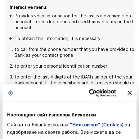
Interactive menu:
Provides voice information for the last 5 movements on th
account - recorded debit and credit movements on the ba
account
To obtain this information, it is necessary:
to call from the phone number that you have provided to t
Bank as your contact phone
to enter your personal identification number
to enter the last 4 digits of the IBAN number of the your
bank account. If these numbers are letters, you should ent
the last 4 digits of the bank card to this account. If you do
not have a card, you should enter the first 2 digits of the
account's IBAN number.
Настоящият сайт използва бисквитки
For information about incoming transfers - 3
Сайтът на Fibank използва
"Бисквитки" (Cookies)
за
Interactive menu:
подобряване на своята работа. Вие можете да се
Provides information on the transfer processing by the Bank.