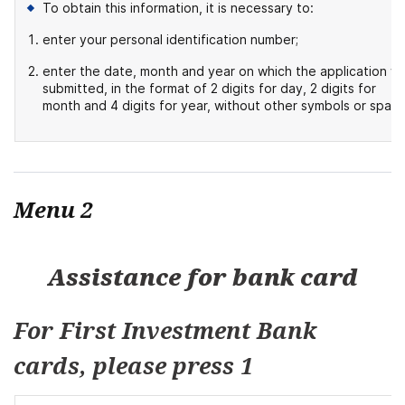
To obtain this information, it is necessary to:
enter your personal identification number;
enter the date, month and year on which the application w
submitted, in the format of 2 digits for day, 2 digits for
month and 4 digits for year, without other symbols or space
Menu 2
Assistance for bank card
For First Investment Bank
cards, please press 1