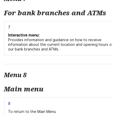
For bank branches and ATMs
7
Interactive menu:
Provides information and guidance on how to receive
information about the current location and opening hours of
our bank branches and ATMs.
Menu 8
Main menu
8
To return to the Main Menu