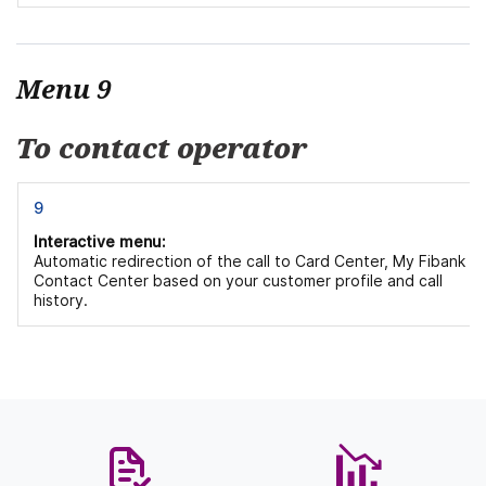
Menu 9
To contact operator
9
Interactive menu:
Automatic redirection of the call to Card Center, My Fibank or
Contact Center based on your customer profile and call
history.