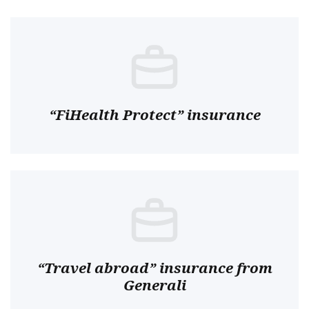
“FiHealth Protect” insurance
“Travel abroad” insurance from
Generali