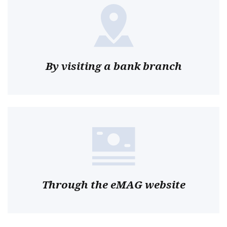
By visiting a bank branch
Through the eMAG website