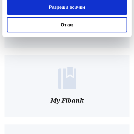
Разреши всички
Отказ
Online
My Fibank