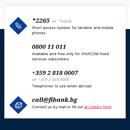
*2265
or
*bank
Short access number for landline and mobile
phones
0800 11 011
Available and free only for VIVACOM fixed
services subscribers
+359 2 818 0007
or
+359 2 818 0006
Telephones to use when abroad
call@fibank.bg
Contact us by mail or fill out
an inquiry form