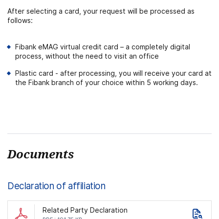
After selecting a card, your request will be processed as
follows:
Fibank eMAG virtual credit card – a completely digital
process, without the need to visit an office
Plastic card - after processing, you will receive your card at
the Fibank branch of your choice within 5 working days.
Documents
Declaration of affiliation
Related Party Declaration