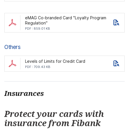
eMAG Co-branded Card "Loyalty Program
Regulation"
PDF
859.01 KB
Others
Levels of Limits for Credit Card
PDF
709.43 KB
Insurances
Protect your cards with
insurance from Fibank