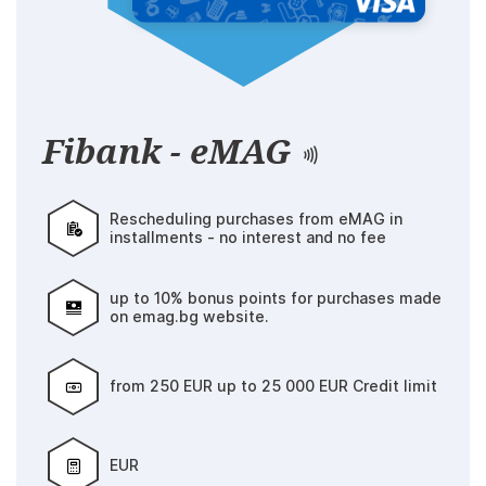
Fibank - eMAG
Rescheduling purchases from eMAG in
installments - no interest and no fee
up to 10% bonus points for purchases made
on emag.bg website.
from 250 EUR up to 25 000 EUR Credit limit
EUR