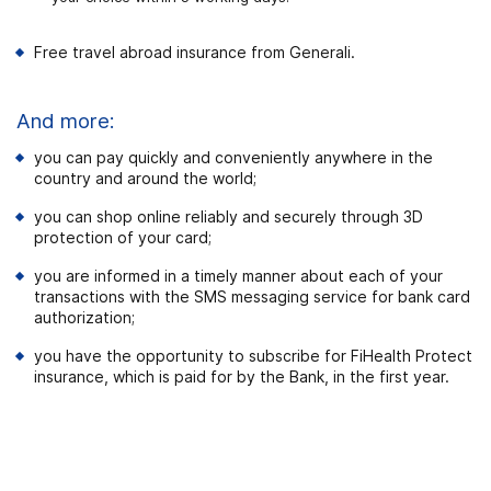
Free travel abroad insurance from Generali.
And more:
you can pay quickly and conveniently anywhere in the
country and around the world;
you can shop online reliably and securely through 3D
protection of your card;
you are informed in a timely manner about each of your
transactions with the SMS messaging service for bank card
authorization;
you have the opportunity to subscribe for FiHealth Protect
insurance, which is paid for by the Bank, in the first year.