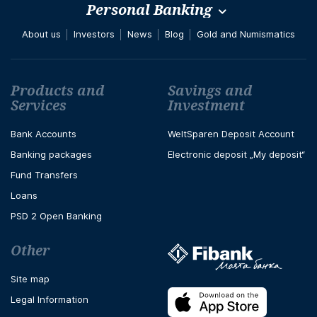
Personal Banking
About us
Investors
News
Blog
Gold and Numismatics
Футър навигация
Products and
Savings and
Services
Investment
Bank Accounts
WeltSparen Deposit Account
Banking packages
Electronic deposit „My deposit“
Fund Transfers
Loans
PSD 2 Open Banking
Other
Site map
Legal Information