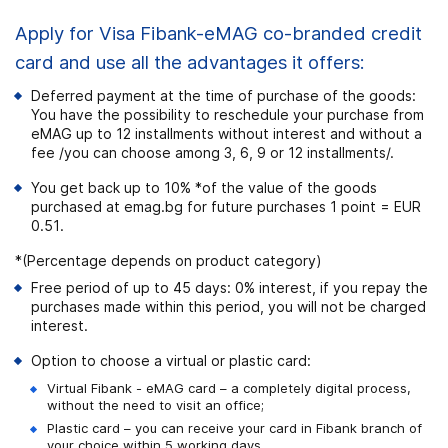
Apply for Visa Fibank-eMAG co-branded credit
card and use all the advantages it offers:
Deferred payment at the time of purchase of the goods:
You have the possibility to reschedule your purchase from
eMAG up to 12 installments without interest and without a
fee /you can choose among 3, 6, 9 or 12 installments/.
You get back up to 10% *of the value of the goods
purchased at emag.bg for future purchases 1 point = EUR
0.51.
*(Percentage depends on product category)
Free period of up to 45 days: 0% interest, if you repay the
purchases made within this period, you will not be charged
interest.
Option to choose a virtual or plastic card:
Virtual Fibank - eMAG card – a completely digital process,
without the need to visit an office;
Plastic card – you can receive your card in Fibank branch of
your choice within 5 working days.