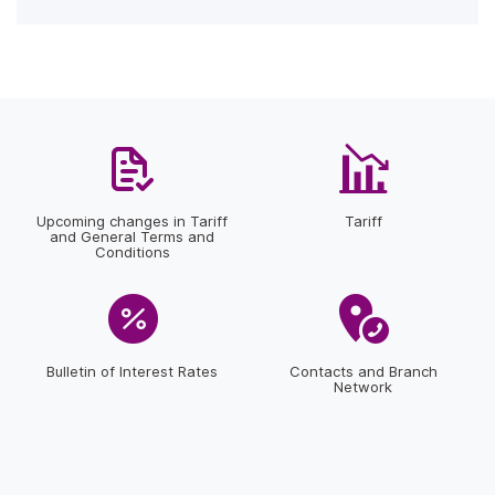
Upcoming changes in Tariff
Tariff
and General Terms and
Conditions
Bulletin of Interest Rates
Contacts and Branch
Network