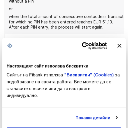
without a PIN
or
when the total amount of consecutive contactless transactio
for which no PIN has been entered reaches EUR 51.13.
After each PIN entry, the process will start again.
Limits for cash payments and withdrawals
According to the Bank's standard limits
At your request, the limits can be changed by visiting a ban
office.
Настоящият сайт използва бисквитки
Сайтът на Fibank използва
"Бисквитки" (Cookies)
за
подобряване на своята работа. Вие можете да се
съгласите с всички или да ги настроите
индивидуално.
Application
Покажи детайли