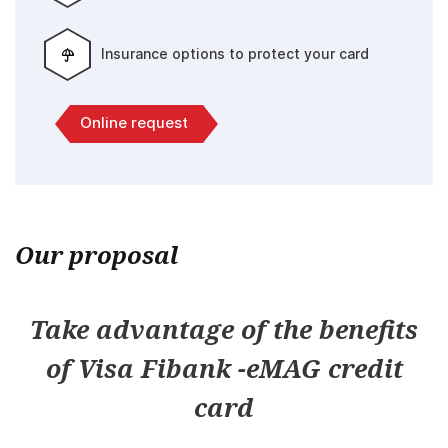
Insurance options to protect your card
Online request
Our proposal
Take advantage of the benefits
of Visa Fibank -eMAG credit
card