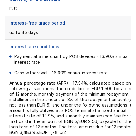
EUR
Interest-free grace period
up to 45 days
Interest rate conditions
Payment at a merchant by POS devices - 13.90% annual
interest rate
Cash withdrawal - 16.90% annual interest rate
Annual percetage rate (APR) - 17.54%, calculated based on t
following assumptions: the credit limit is EUR 1,500 for a peri
of 12 months, monthly payment of the minimum repayment
installment in the amount of 3% of the repayment amount (bu
not less than EUR 5) and under the following assumptions: th
amount is fully utilized at a POS terminal at a fixed annual
interest rate of 13.9%, and a monthly maintenance fee for th
first card in the amount of BGN 5/EUR 2.56, payable for the
loan term of 12 months. The total amount due for 12 months i
BGN 3,483.95/EUR 1,781.32