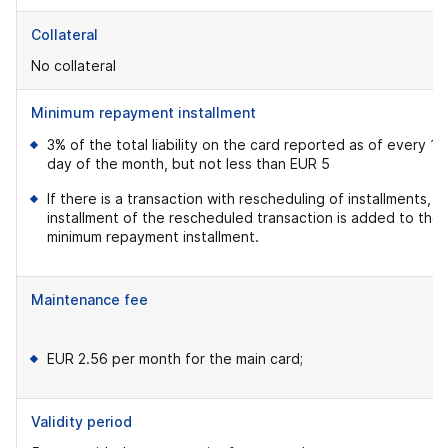
Collateral
No collateral
Minimum repayment installment
3% of the total liability on the card reported as of every 19
day of the month, but not less than EUR 5
If there is a transaction with rescheduling of installments, t
installment of the rescheduled transaction is added to the
minimum repayment installment.
Maintenance fee
EUR 2.56 per month for the main card;
Validity period