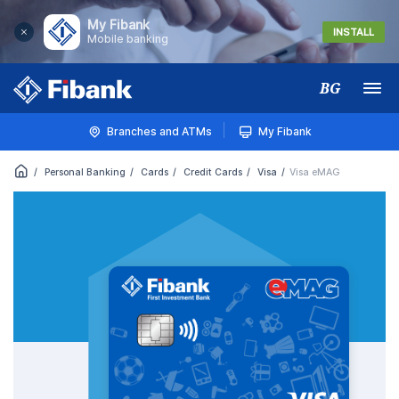
My Fibank
INSTALL
Mobile banking
BG
Меню
Branches and ATMs
My Fibank
Personal Banking
Cards
Credit Cards
Visa
Visa eMAG