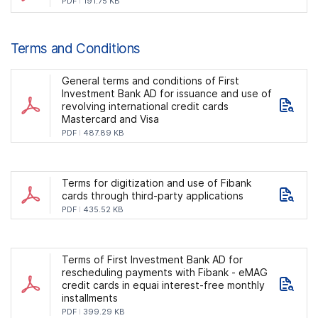
PDF
191.75 KB
Terms and Conditions
General terms and conditions of First
Investment Bank AD for issuance and use of
revolving international credit cards
Mastercard and Visa
PDF
487.89 KB
Terms for digitization and use of Fibank
cards through third-party applications
PDF
435.52 KB
Terms of First Investment Bank AD for
rescheduling payments with Fibank - eMAG
credit cards in equai interest-free monthly
installments
PDF
399.29 KB