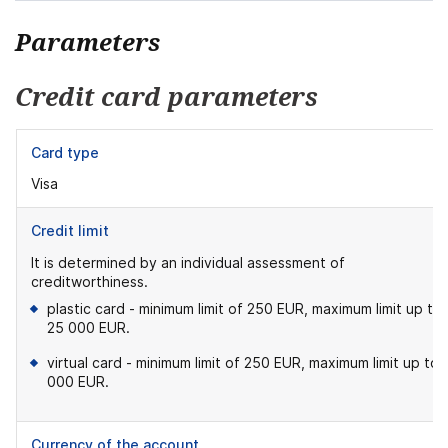
Parameters
Credit card parameters
Card type
Visa
Credit limit
It is determined by an individual assessment of
creditworthiness.
plastic card - minimum limit of 250 EUR, maximum limit up to
25 000 EUR.
virtual card - minimum limit of 250 EUR, maximum limit up to 
000 EUR.
Currency of the account