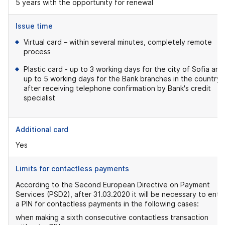
5 years with the opportunity for renewal
Issue time
Virtual card – within several minutes, completely remote
process
Plastic card - up to 3 working days for the city of Sofia and
up to 5 working days for the Bank branches in the country,
after receiving telephone confirmation by Bank's credit
specialist
Additional card
Yes
Limits for contactless payments
According to the Second European Directive on Payment
Services (PSD2), after 31.03.2020 it will be necessary to ente
a PIN for contactless payments in the following cases:
when making a sixth consecutive contactless transaction