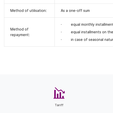
Method of utilisation:
As a one-off sum
· equal monthly installments
Method of
· equal installments on the p
repayment:
· in case of seasonal nature
Tariff