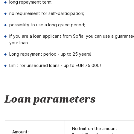
long repayment term;
no requirement for self-participation;
possibility to use a long grace period;
if you are a loan applicant from Sofia, you can use a guarant
your loan.
Long repayment period - up to 25 years!
Limit for unsecured loans - up to EUR 75 000!
Loan parameters
No limit on the amount
Amount: