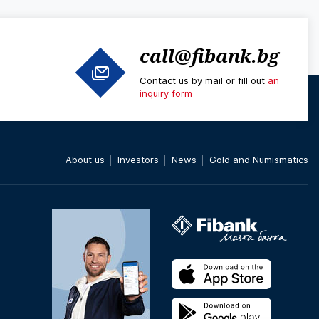
call@fibank.bg
Contact us by mail or fill out
an
inquiry form
About us
Investors
News
Gold and Numismatics