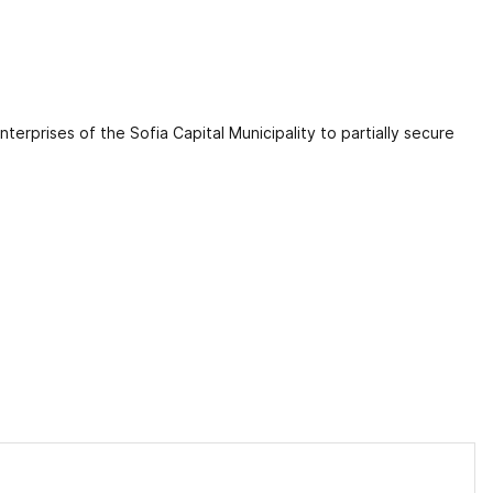
erprises of the Sofia Capital Municipality to partially secure