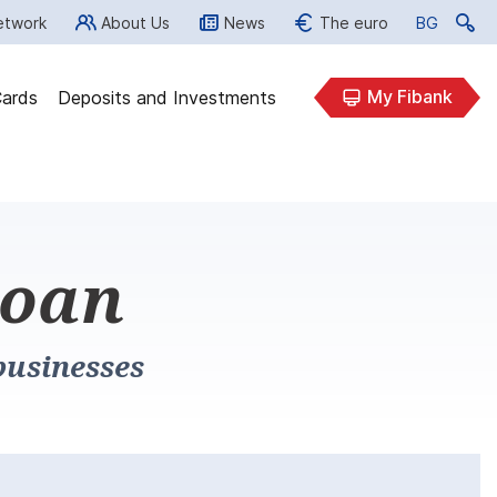
etwork
About Us
News
The euro
BG
BG
My Fibank
ards
Deposits and Investments
loan
businesses