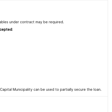
vables under contract may be required.
ccepted
:
pital Municipality can be used to partially secure the loan.