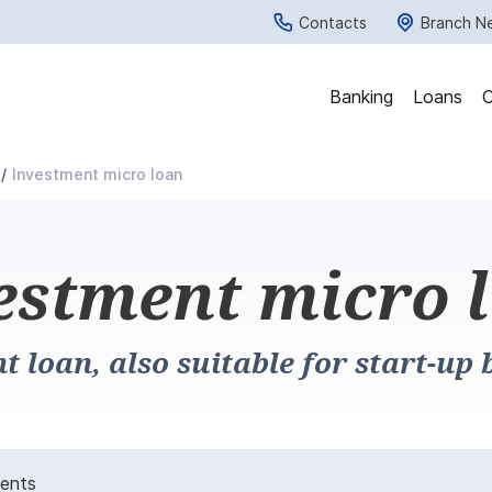
Contacts
Branch N
Banking
Loans
C
Investment micro loan
estment micro 
t loan, also suitable for start-up 
ments