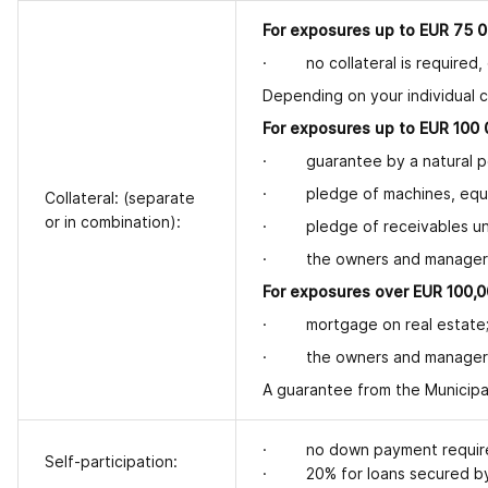
For exposures up to EUR 75 0
· no collateral is required,
Depending on your individual c
For exposures up to EUR 100 0
· guarantee by a natural pe
· pledge of machines, equip
Collateral: (separate
or in combination):
· pledge of receivables und
· the owners and managers 
For exposures over EUR 100,0
· mortgage on real estate
· the owners and managers 
A guarantee from the Municipal
· no down payment requiremen
Self-participation:
· 20% for loans secured by 