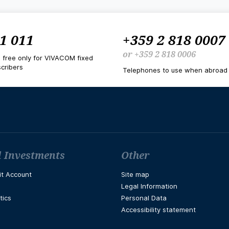
1 011
+359 2 818 0007
or
+359 2 818 0006
d free only for VIVACOM fixed
cribers
Telephones to use when abroad
 Investments
Other
it Account
Site map
Legal Information
tics
Personal Data
Accessibility statement