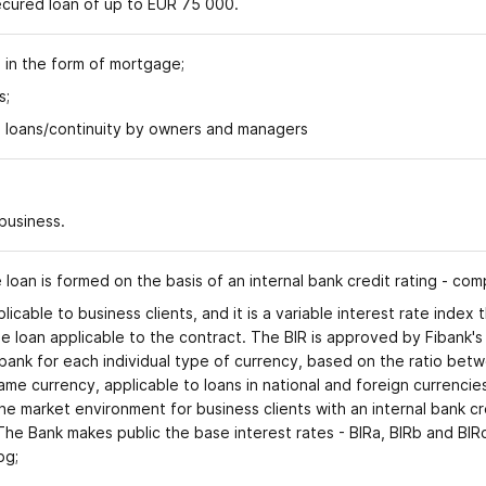
secured loan of up to EUR 75 000.
l in the form of mortgage;
s;
 loans/continuity by owners and managers
 business
.
e loan is formed on the basis of an internal bank credit rating - co
plicable to business clients, and it is a variable interest rate inde
the loan applicable to the contract. The BIR is approved by Fibank'
k for each individual type of currency, based on the ratio betwee
ame currency, applicable to loans in national and foreign currencie
he market environment for business clients with an internal bank cred
 The Bank makes public the base interest rates - BIRa, BIRb and BIR
.bg;