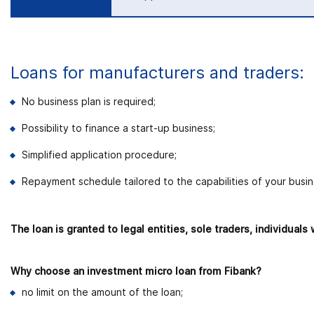
Loans for manufacturers and traders:
No business plan is required;
Possibility to finance a start-up business;
Simplified application procedure;
Repayment schedule tailored to the capabilities of your busin
The loan is granted to legal entities, sole traders, individua
Why choose an investment micro loan from Fibank?
no limit on the amount of the loan;