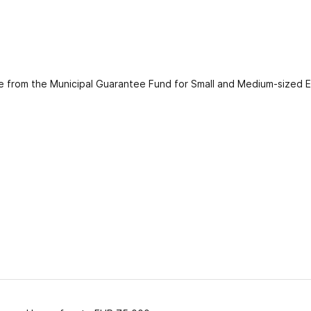
ee from the Municipal Guarantee Fund for Small and Medium-sized Ent