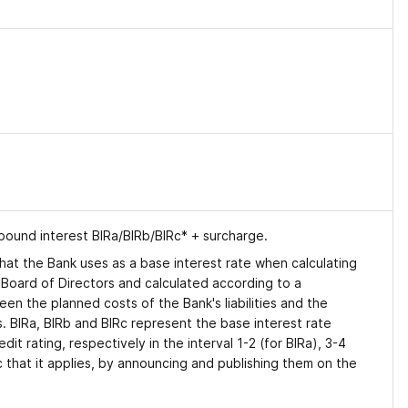
mpound interest BIRa/BIRb/BIRc* + surcharge.
x that the Bank uses as a base interest rate when calculating
s Board of Directors and calculated according to a
n the planned costs of the Bank's liabilities and the
s. BIRa, BIRb and BIRc represent the base interest rate
it rating, respectively in the interval 1-2 (for BIRa), 3-4
c that it applies, by announcing and publishing them on the