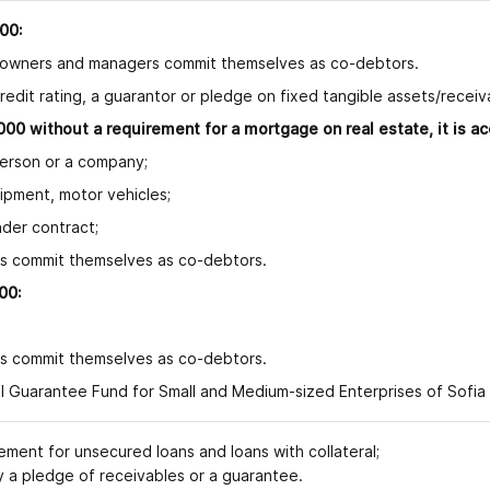
00:
 owners and managers commit themselves as co-debtors.
redit rating, a guarantor or pledge on fixed tangible assets/recei
00 without a requirement for a mortgage on real estate, it is a
rson or a company;
ment, motor vehicles;
er contract;
commit themselves as co-debtors.
00:
;
commit themselves as co-debtors.
 Guarantee Fund for Small and Medium-sized Enterprises of Sofia Ca
t for unsecured loans and loans with collateral;
a pledge of receivables
or a guarantee
.