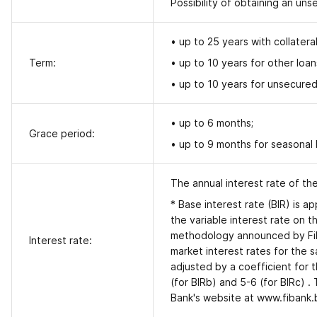
Possibility of obtaining an un
• up to 25 years with collatera
Term:
• up to 10 years for other loan
• up to 10 years
for unsecured
• up to 6 months;
Grace period:
• up to 9 months for seasonal
The annual interest rate of th
* Base interest rate (BIR) is ap
the variable interest rate on 
methodology announced by Fiban
Interest rate:
market interest rates for the s
adjusted by a coefficient for t
(for BIRb) and 5-6 (for BIRc) .
Bank's website at www.fibank