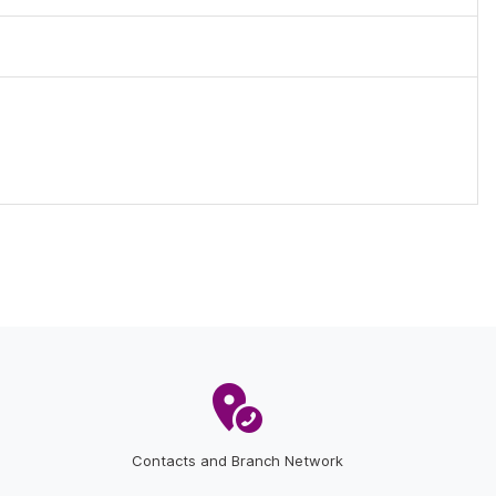
Contacts and Branch Network