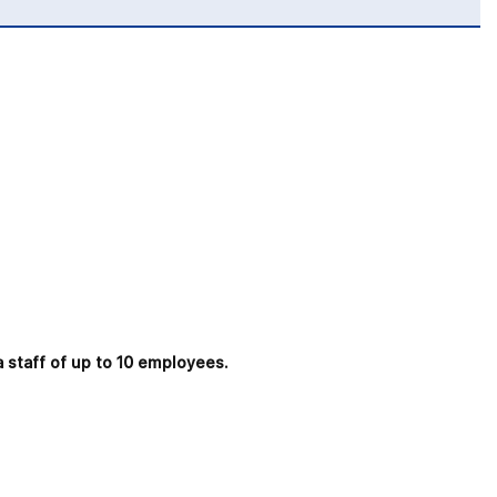
a staff of up to 10 employees.