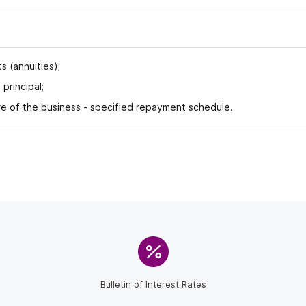
 (annuities);
rincipal;
 of the business - specified repayment schedule.
Bulletin of Interest Rates