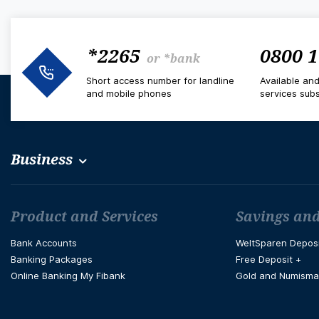
*2265
0800 1
or
*bank
Short access number for landline
Available an
and mobile phones
services subs
Business
Футър навигация
Product and Services
Savings and
Bank Accounts
WeltSparen Depos
Banking Packages
Free Deposit +
Online Banking My Fibank
Gold and Numisma