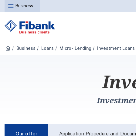
Business
Business
Loans
Micro- Lending
Investment Loans
Inv
Investmen
Our offer
Application Procedure and Docu