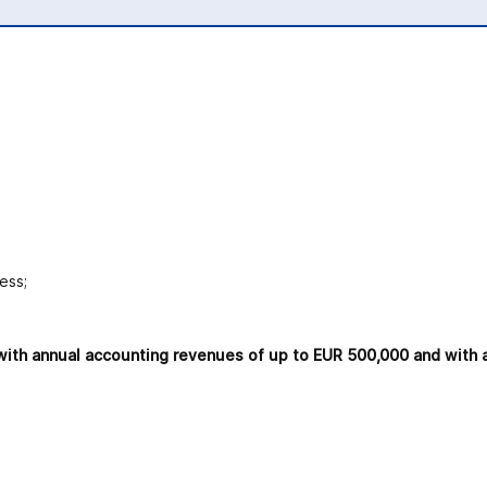
ess;
ls with annual accounting revenues of up to EUR 500,000 and with 