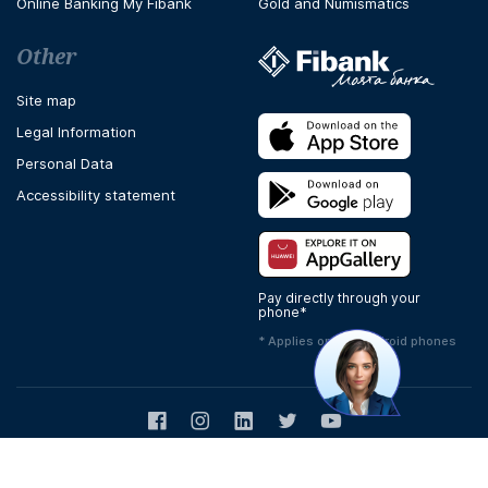
Online Banking My Fibank
Gold and Numismatics
Other
Site map
Legal Information
Personal Data
Accessibility statement
Pay directly through your
phone*
* Applies only to Android phones
Facebook
Instagram
LinkedIn
Twitter
Youtube
Copyright © 2026 Fibank
Design & Development -