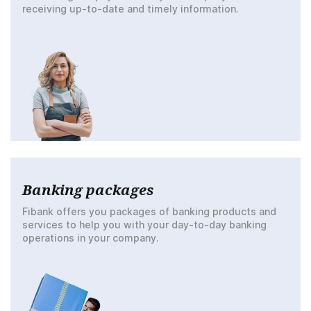
receiving up-to-date and timely information.
Banking packages
Fibank offers you packages of banking products and
services to help you with your day-to-day banking
operations in your company.