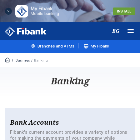
My Fibank
INSTALL
Mobile banking
BG
Меню
Branches and ATMs
My Fibank
Business
Banking
Banking
Bank Accounts
Fibank's current account provides a variety of options
for making the payments of your company while