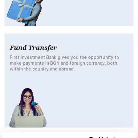
Fund Transfer
First Investment Bank gives you the opportunity to
make payments in BGN and foreign currency, both
within the country and abroad.