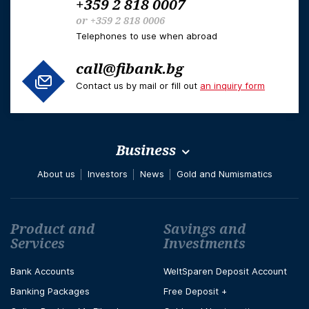
+359 2 818 0007
or
+359 2 818 0006
Telephones to use when abroad
call@fibank.bg
Contact us by mail or fill out
an inquiry form
Business
About us
Investors
News
Gold and Numismatics
Футър навигация
Product and
Savings and
Services
Investments
Bank Accounts
WeltSparen Deposit Account
Banking Packages
Free Deposit +