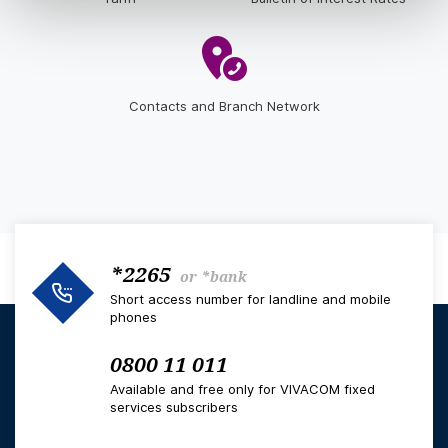
Contacts and Branch Network
*2265
or
*bank
Short access number for landline and mobile
phones
0800 11 011
Available and free only for VIVACOM fixed
services subscribers