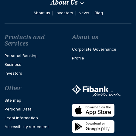
About Us
About us
Investors
News
Blog
Футър навигация
Products and
About us
Services
Corporate Governance
Personal Banking
Profile
Business
Investors
Other
Site map
Personal Data
Legal Information
Accessibility statement