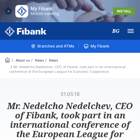
My Fibank
INSTALL
Mobile banking
BG
Меню
Branches and ATMs
My Fibank
About us
News
News
Mr. Nedelcho Nedelchev, CEO of Fibank, took part in an international
conference of the European League for Economic Cooperation
31.05.18
Mr. Nedelcho Nedelchev, CEO
of Fibank, took part in an
international conference of
the European League for