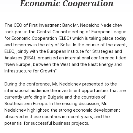
Economic Cooperation
The CEO of First Investment Bank Mr. Nedelcho Nedelchev
took part in the Central Council meeting of European League
for Economic Cooperation (ELEC) which is taking place today
and tomorrow in the city of Sofia. In the course of the event,
ELEC, jointly with the European Institute for Strategies and
Analyzes (EISA), organized an international conference titled
"New Europe, between the West and the East: Energy and
Infrastructure for Growth".
During the conference, Mr. Nedelchev presented to the
international audience the investment opportunities that are
currently unfolding in Bulgaria and the countries of
Southeastern Europe. In the ensuing discussion, Mr.
Nedelchev highlighted the strong economic development
observed in these countries in recent years, and the
potential for successful business projects.