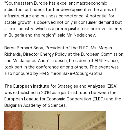
"Southeastern Europe has excellent macroeconomic
indicators but needs further development in the areas of
infrastructure and business competence. A potential for
stable growth is observed not only in consumer demand but
also in industry, which is a prerequisite for more investments
in Bulgaria and the region", said Mr. Nedelchev.
Baron Bernard Snoy, President of the ELEC, Ms. Megan
Richards, Director Energy Policy at the European Commission,
and Mr. Jacques-André Troesch, President of ARRI France,
took part in the conference among others. The event was
also honoured by HM Simeon Saxe-Coburg-Gotha.
The European Institute for Strategies and Analyzes (EISA)
was established in 2016 as a joint institution between the
European League for Economic Cooperation (ELEC) and the
Bulgarian Academy of Sciences.