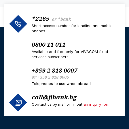
*2265
or
*bank
Short access number for landline and mobile
phones
0800 11 011
Available and free only for VIVACOM fixed
services subscribers
+359 2 818 0007
or
+359 2 818 0006
Telephones to use when abroad
call@fibank.bg
Contact us by mail or fill out
an inquiry form