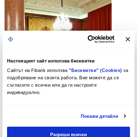
Настоящият сайт използва бисквитки
Сайтът на Fibank използва
"Бисквитки" (Cookies)
за
подобряване на своята работа. Вие можете да се
съгласите с всички или да ги настроите
индивидуално.
Покажи детайли
Разреши всички