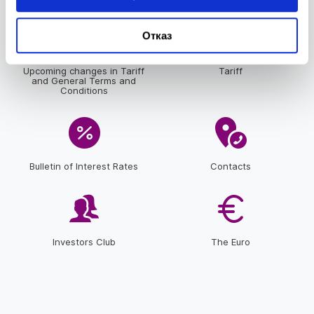
Отказ
Upcoming changes in Tariff
Tariff
and General Terms and
Conditions
Bulletin of Interest Rates
Contacts
Investors Club
The Euro