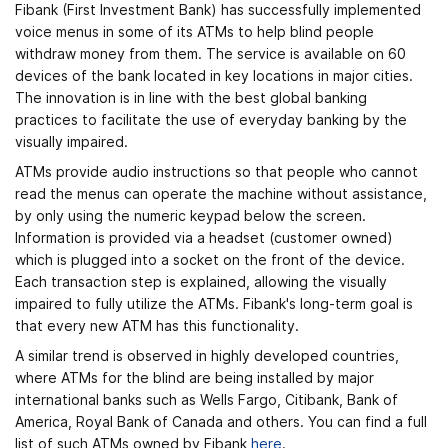
Fibank (First Investment Bank) has successfully implemented
voice menus in some of its ATMs to help blind people
withdraw money from them. The service is available on 60
devices of the bank located in key locations in major cities.
The innovation is in line with the best global banking
practices to facilitate the use of everyday banking by the
visually impaired.
ATMs provide audio instructions so that people who cannot
read the menus can operate the machine without assistance,
by only using the numeric keypad below the screen.
Information is provided via a headset (customer owned)
which is plugged into a socket on the front of the device.
Each transaction step is explained, allowing the visually
impaired to fully utilize the ATMs. Fibank's long-term goal is
that every new ATM has this functionality.
A similar trend is observed in highly developed countries,
where ATMs for the blind are being installed by major
international banks such as Wells Fargo, Citibank, Bank of
America, Royal Bank of Canada and others. You can find a full
list of such ATMs owned by Fibank
here
.