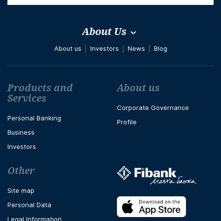
About Us
About us
Investors
News
Blog
Футър навигация
Products and
About us
Services
Corporate Governance
Personal Banking
Profile
Business
Investors
Other
Site map
Personal Data
Legal Information