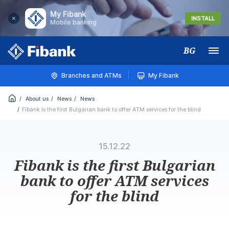
My Fibank
INSTALL
Mobile banking
BG
Меню
Branches and ATMs
My Fibank
About us
News
News
Fibank is the first Bulgarian bank to offer ATM services for the blind
15.12.22
Fibank is the first Bulgarian
bank to offer ATM services
for the blind