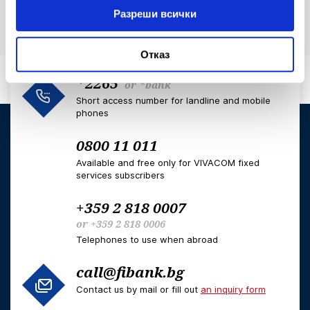
Разреши всички
Отказ
*2265
or
*bank
Short access number for landline and mobile
phones
0800 11 011
Available and free only for VIVACOM fixed
services subscribers
+359 2 818 0007
or
+359 2 818 0006
Telephones to use when abroad
call@fibank.bg
Contact us by mail or fill out
an inquiry form