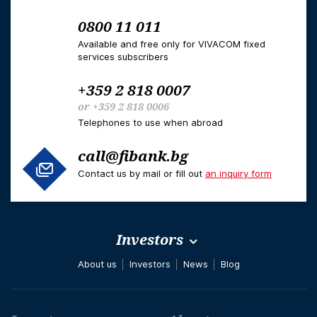
0800 11 011
Available and free only for VIVACOM fixed
services subscribers
+359 2 818 0007
or
+359 2 818 0006
Telephones to use when abroad
call@fibank.bg
Contact us by mail or fill out
an inquiry form
Investors
About us
Investors
News
Blog