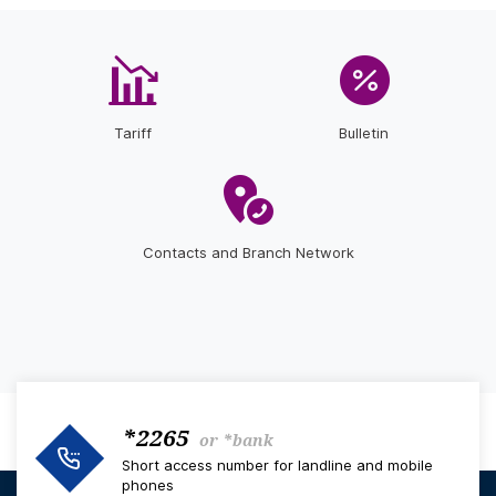
Tariff
Bulletin
Contacts and Branch Network
*2265
or
*bank
Short access number for landline and mobile
phones