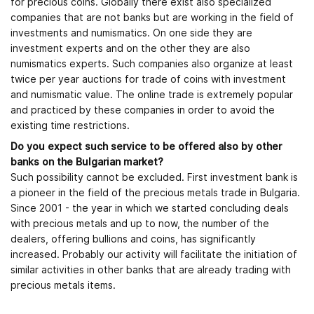
for precious coins. Globally there exist also specialized
companies that are not banks but are working in the field of
investments and numismatics. On one side they are
investment experts and on the other they are also
numismatics experts. Such companies also organize at least
twice per year auctions for trade of coins with investment
and numismatic value. The online trade is extremely popular
and practiced by these companies in order to avoid the
existing time restrictions.
Do you expect such service to be offered also by other
banks on the Bulgarian market?
Such possibility cannot be excluded. First investment bank is
a pioneer in the field of the precious metals trade in Bulgaria.
Since 2001 - the year in which we started concluding deals
with precious metals and up to now, the number of the
dealers, offering bullions and coins, has significantly
increased. Probably our activity will facilitate the initiation of
similar activities in other banks that are already trading with
precious metals items.