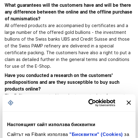
What guarantees will the customers have and will be there
any difference between the online and the offline purchase
of numismatics?
All offered products are accompanied by certificates and a
large number of the offered gold bullions - the investment
bullions of the Swiss banks UBS and Credit Suisse and those
of the Swiss PAMP refinery are delivered in a special
certificate packing. The customers have also a right to put a
claim as detailed further in the general terms and conditions
for use of the E-Shop.
Have you conducted a research on the customers'
predispositions and are they susceptible to buy such
products online?
The E-Shop was created in order to meet a lot of requests
made by clients, belonging to the new "online" generation, as
well as by clients, living in places, where First Investment Bank
does not have an office. The increase of the online sales is a
global tendency and Bulgaria does not make exclusion.
Настоящият сайт използва бисквитки
Taking into consideration the ongoing crisis, are you able to
Сайтът на Fibank използва
"Бисквитки" (Cookies)
за