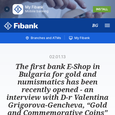
My Fibank
INSTALL
Mobile banking
BG
Меню
Branches and ATMs
My Fibank
02.01.13
The first bank E-Shop in
Bulgaria for gold and
numismatics has been
recently opened - an
interview with D-r Valentina
Grigorova-Gencheva, “Gold
and Commemorative Coins"