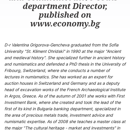
department Director,
published on
www.economy.bg
D-r Valentina Grigorova-Gencheva graduated from the Sofia
University "St. Kliment Ohridski" in 1990 at the major "Ancient
and medieval history". She specialized further in ancient history
and numismatics and defended a PhD thesis in the University of
Fribourg, Switzerland, where she conducts a number of
lectures in numismatics. She has worked as an expert for
auction houses in Switzerland and Germany and as a deputy
head of excavation works of the French Archaeological Institute
in Argos, Greece. As of the autumn of 2001 she works with First
Investment Bank, where she created and took the lead of the
first of its kind in Bulgaria banking department, specialized in
the area of precious metals trade, investment advice and
numismatic expertise. As of 2008 she teaches a master class at
the major "The cultural heritage - market and investments" in