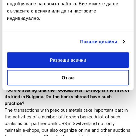
indicate any distinct tendencies in the behavior of the
подобряване на своята работа. Вие можете да се
customers?
съгласите с всички или да ги настроите
Definitely there is a growing customer interest to the
индивидуално.
investment gold and numismatic products in the recent years.
Our turnovers in the crisis years marked a record and
exceeded 10 000 000 BGN more than once. Over 170 000
deals have been concluded in the Fibank offices during the
Покажи детайли
last five years. The investors demonstrate strong interest
towards the purchase of gold, recognized as traditional safe
Разреши всички
heaven financial instrument for Bulgaria in crisis times. They
also purchase silver, which we consider as significantly
underrated and we are on the opinion that the sales of silver
Отказ
bullions and coins will increase in the forthcoming years.
You are stating that the "Gold&Silver" E-shop is the first of
its kind in Bulgaria. Do the banks abroad have such
practice?
The transactions with precious metals take important part in
the activities of a number of foreign banks. A lot of such
banks as our partner bank UBS in Switzerland not only
maintain e-shops, but also organize online and other auctions