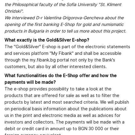
the Philosophical faculty of the Sofia University "St. Kliment
Ohridski".
We interviewed D-r Valentina Grigorova-Gencheva about the
opening of the first banking E-Shop for gold and numismatic
products in Bulgaria in order to tell us more about this project.
What exactly is the Gold&Silver E-shop?
The "Gold&Silver" E-shop is part of the electronic statements
and services platform "My Fibank" and shall be accessible
through the my.fibank.bg portal not only by the Bank's
customers, but also by all other interested clients.
What functionalities do the E-Shop offer and how the
payments will be made?
The e-shop provides possibility to take a look at the
products that are offered for sale as well as to filter the
products by latest and most searched criteria. We will publish
on periodical basis information about the publications about
us in the print and electronic media as well as advices for
investors and collectors. The payments will be made with a
debit or credit card in amount up to BGN 30 000 or their