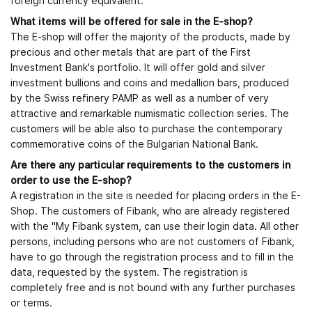
foreign currency equivalent.
What items will be offered for sale in the E-shop?
The E-shop will offer the majority of the products, made by
precious and other metals that are part of the First
Investment Bank's portfolio. It will offer gold and silver
investment bullions and coins and medallion bars, produced
by the Swiss refinery PAMP as well as a number of very
attractive and remarkable numismatic collection series. The
customers will be able also to purchase the contemporary
commemorative coins of the Bulgarian National Bank.
Are there any particular requirements to the customers in
order to use the E-shop?
A registration in the site is needed for placing orders in the E-
Shop. The customers of Fibank, who are already registered
with the "My Fibank system, can use their login data. All other
persons, including persons who are not customers of Fibank,
have to go through the registration process and to fill in the
data, requested by the system. The registration is
completely free and is not bound with any further purchases
or terms.