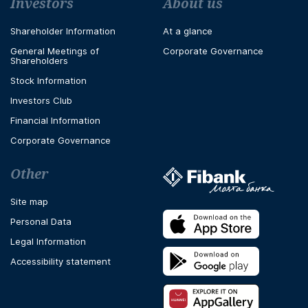
Футър навигация
Investors
About us
Shareholder Information
At a glance
General Meetings of
Corporate Governance
Shareholders
Stock Information
Investors Club
Financial Information
Corporate Governance
Other
Site map
Personal Data
Legal Information
Accessibility statement