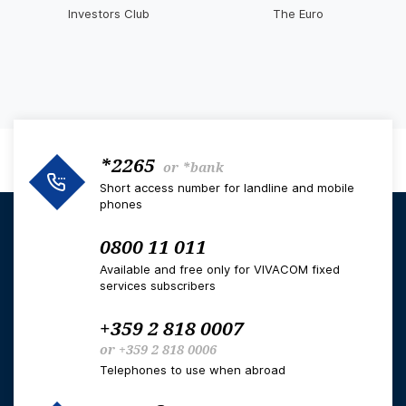
Investors Club
The Euro
*2265
or
*bank
Short access number for landline and mobile
phones
0800 11 011
Available and free only for VIVACOM fixed
services subscribers
+359 2 818 0007
or
+359 2 818 0006
Telephones to use when abroad