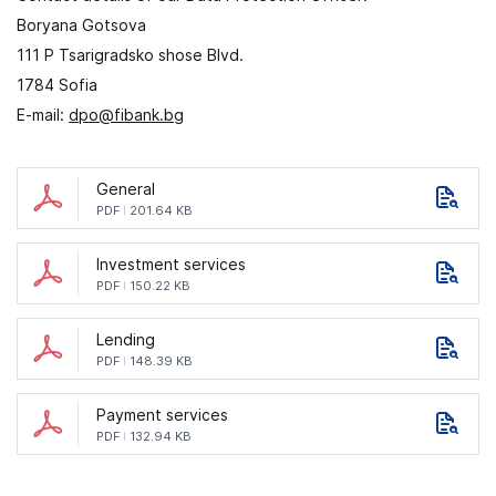
Boryana Gotsova
111 P Tsarigradsko shose Blvd.
1784 Sofia
E-mail:
dpo@fibank.bg
General
PDF
201.64 KB
Investment services
PDF
150.22 KB
Lending
PDF
148.39 KB
Payment services
PDF
132.94 KB