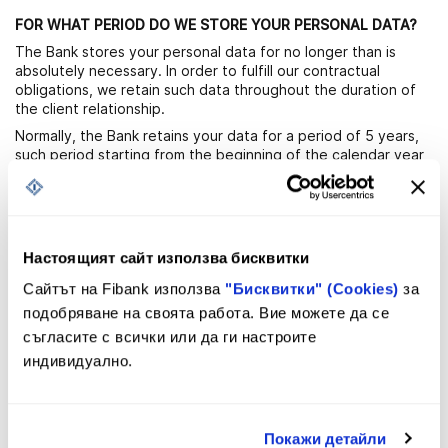
FOR WHAT PERIOD DO WE STORE YOUR PERSONAL DATA?
The Bank stores your personal data for no longer than is
absolutely necessary. In order to fulfill our contractual
obligations, we retain such data throughout the duration of
the client relationship.
Normally, the Bank retains your data for a period of 5 years,
such period starting from the beginning of the calendar year
following the year of termination of the relationship.
The Bank may also retain your personal data for a longer
period of time in view of reporting, tax, accounting purposes,
or for the defense of legal claims and in relation to its
legitimate interests. Once the legal grounds expire, the Bank
Настоящият сайт използва бисквитки
shall cease processing your personal data.
Сайтът на Fibank използва
"Бисквитки" (Cookies)
за
Images uploaded within the “MyFirst Bank for kids and
подобряване на своята работа. Вие можете да се
teenagers” program are stored in the “My Fibank” mobile
съгласите с всички или да ги настроите
application as follows: 7 days for the “task” feature and until
termination of a spot for the “saving spot” feature. After
индивидуално.
these periods, the images are automatically deleted from the
application.
Покажи детайли