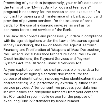
Processing of your data (respectively, your child’s data under
the terms of the “MyFirst Bank for kids and teenagers”
program) is necessary for the conclusion and execution of a
contract for opening and maintenance of a bank account and
provision of payment services, for the issuance of bank
cards, for the use of e-banking services, as well as for
contracts for related services of the Bank.
The Bank also collects and processes your data in compliance
with its legal obligations under the Law on Measures against
Money Laundering, the Law on Measures Against Terrorist
Financing and Proliferation of Weapons of Mass Destruction,
the Tax and Social Insurance Procedure Code, the Law on
Credit Institutions, the Payment Services and Payment
Systems Act, the Distance Financial Services Act.
At your explicit consent, we shall process biometric data for
the purpose of signing electronic documents, for the
purpose of identification, including video identification (facial
characteristics), e.g. performed by external qualified trust
service provider. After consent, we process your data (incl.
list with names and telephone numbers) from your contacts
list (Contacts) in your mobile device for the purpose of
executing Blink P2P transfers by mobile number.