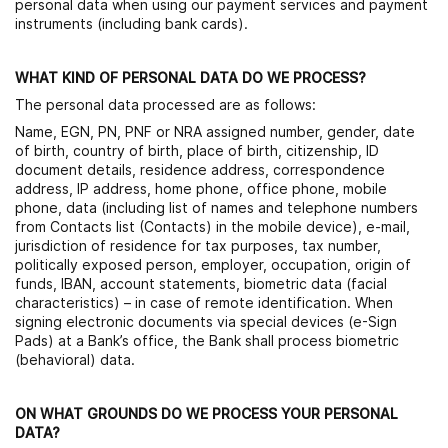
personal data when using our payment services and payment
instruments (including bank cards).
WHAT KIND OF PERSONAL DATA DO WE PROCESS?
The personal data processed are as follows:
Name, EGN, PN, PNF or NRA assigned number, gender, date
of birth, country of birth, place of birth, citizenship, ID
document details, residence address, correspondence
address, IP address, home phone, office phone, mobile
phone, data (including list of names and telephone numbers
from Contacts list (Contacts) in the mobile device), e-mail,
jurisdiction of residence for tax purposes, tax number,
politically exposed person, employer, occupation, origin of
funds, IBAN, account statements, biometric data (facial
characteristics) – in case of remote identification. When
signing electronic documents via special devices (e-Sign
Pads) at a Bank’s office, the Bank shall process biometric
(behavioral) data.
ON WHAT GROUNDS DO WE PROCESS YOUR PERSONAL
DATA?