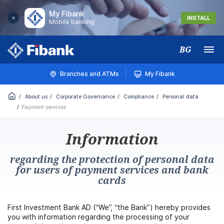
My Fibank
INSTALL
Mobile banking
BG
Меню
Branches and ATMs
My Fibank
About us
Corporate Governance
Compliance
Personal data
Payment services
Information
regarding the protection of personal data
for users of payment services and bank
cards
First Investment Bank AD (“We”, “the Bank”) hereby provides
you with information regarding the processing of your