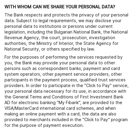
WITH WHOM CAN WE SHARE YOUR PERSONAL DATA?
The Bank respects and protects the privacy of your personal
data. Subject to legal requirements, we may disclose your
personal data to institutions or persons under current
legislation, including the Bulgarian National Bank, the National
Revenue Agency, the court, prosecution, investigation
authorities, the Ministry of Interior, the State Agency for
National Security, or others specified by law.
For the purposes of performing the services requested by
you, the Bank may provide your personal data to other
persons such as correspondent banks, payment and card
system operators, other payment service providers, other
participants in the payment process, qualified trust services
providers. In order to participate in the "Click to Pay" service,
your personal data necessary for its use, in accordance with
the General Terms and Conditions of First Investment Bank
AD for electronic banking "My Fibank", are provided to the
VISA/MasterCard international card schemes, and when
making an online payment with a card, the data are also
provided to merchants included in the "Click to Pay" program
for the purpose of payment execution.