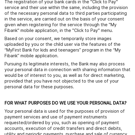
The registration of your bank cards in the "Click to Pay"
service and their use within the same, including the provision
of the necessary personal data to third parties participating
in the service, are carried out on the basis of your consent
given when registering for the service through the "My
Fibank" mobile application, in the "Click to Pay" menu.
Based on your consent, we temporarily store images
uploaded by you or the child user via the features of the
“MyFirst Bank for kids and teenagers” program in the “My
Fibank” mobile application.
Pursuing its legitimate interests, the Bank may also process
your personal data in connection with sharing information that
would be of interest to you, as well as for direct marketing,
provided that you have not objected to the use of your
personal data for these purposes.
FOR WHAT PURPOSES DO WE USE YOUR PERSONAL DATA?
Your personal data is used for the purposes of provision of
payment services and use of payment instruments
requested/ordered by you, such as opening of payment
accounts, execution of credit transfers and direct debits,
utility and periodic payments, purchase and sale of currency,