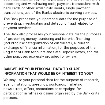
depositing and withdrawing cash, payment transactions with
bank cards or other similar instruments, single payment
transactions, use of the Bank's electronic banking services.
The Bank processes your personal data for the purpose of
preventing, investigating and detecting fraud related to
payment services.
The Bank also processes your personal data for the purposes
of preventing money laundering and terrorist financing
(including risk categorization of customers), automatic
exchange of financial information, for the purposes of the
Register of Bank Accounts and Safe Deposit Boxes, and for
other purposes expressly provided for by law.
CAN WE USE YOUR PERSONAL DATA TO SHARE
INFORMATION THAT WOULD BE OF INTEREST TO YOU?
We may use your personal data for the purpose of research,
event invitations, greetings, postcards, marketing
newsletters, offers, promotions or campaigns for
participation in raffles or games organized by the Bank or its
partners.