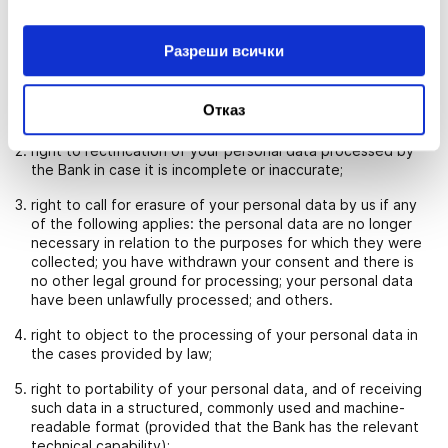
WHAT ARE YOUR RIGHTS WITH RESPECT TO YOUR
PERSONAL DATA
Subject to Bulgarian legislation, you have the following rights
Разреши всички
with respect to your personal data processed by us:
right of access to your personal data processed by the
Отказ
Bank and receiving a copy thereof;
right to rectification of your personal data processed by
the Bank in case it is incomplete or inaccurate;
right to call for erasure of your personal data by us if any
of the following applies: the personal data are no longer
necessary in relation to the purposes for which they were
collected; you have withdrawn your consent and there is
no other legal ground for processing; your personal data
have been unlawfully processed; and others.
right to object to the processing of your personal data in
the cases provided by law;
right to portability of your personal data, and of receiving
such data in a structured, commonly used and machine-
readable format (provided that the Bank has the relevant
technical capability);