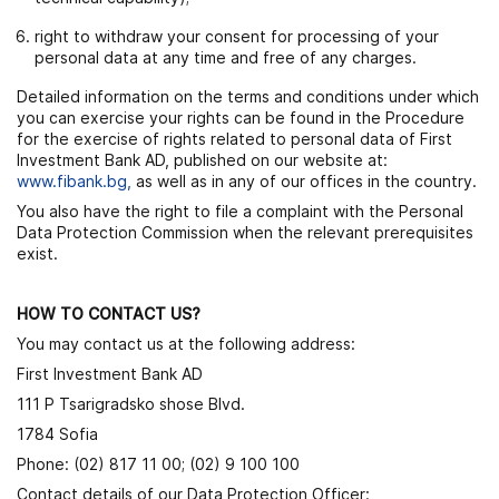
right to withdraw your consent for processing of your
personal data at any time and free of any charges.
Detailed information on the terms and conditions under which
you can exercise your rights can be found in the Procedure
for the exercise of rights related to personal data of First
Investment Bank AD, published on our website at:
www.fibank.bg
,
as well as in any of our offices in the country.
You also have the right to file a complaint with the Personal
Data Protection Commission when the relevant prerequisites
exist.
HOW TO CONTACT US?
You may contact us at the following address:
First Investment Bank AD
111 P Tsarigradsko shose Blvd.
1784 Sofia
Phone: (02) 817 11 00; (02) 9 100 100
Contact details of our Data Protection Officer: