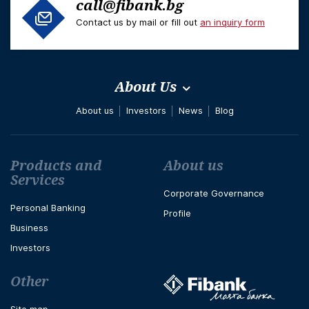
call@fibank.bg
Contact us by mail or fill out
an inquiry form
About Us
About us
Investors
News
Blog
Футър навигация
Products and
About us
Services
Corporate Governance
Personal Banking
Profile
Business
Investors
Other