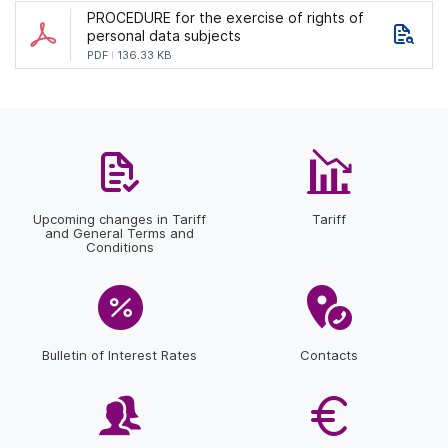
PROCEDURE for the exercise of rights of
personal data subjects
PDF
136.33 KB
Upcoming changes in Tariff
Tariff
and General Terms and
Conditions
Bulletin of Interest Rates
Contacts