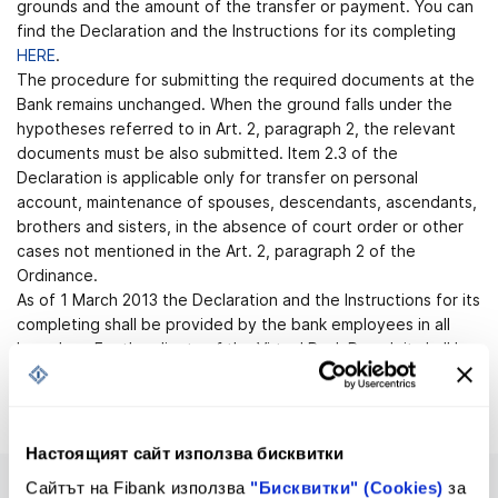
grounds and the amount of the transfer or payment. You can
find the Declaration and the Instructions for its completing
HERE
.
The procedure for submitting the required documents at the
Bank remains unchanged. When the ground falls under the
hypotheses referred to in Art. 2, paragraph 2, the relevant
documents must be also submitted. Item 2.3 of the
Declaration is applicable only for transfer on personal
account, maintenance of spouses, descendants, ascendants,
brothers and sisters, in the absence of court order or other
cases not mentioned in the Art. 2, paragraph 2 of the
Ordinance.
As of 1 March 2013 the Declaration and the Instructions for its
completing shall be provided by the bank employees in all
branches. For the clients of the Virtual Bank Branch it shall be
enclosed to the payment order for credit transfer in foreign
currency.
Настоящият сайт използва бисквитки
Сайтът на Fibank използва
"Бисквитки" (Cookies)
за