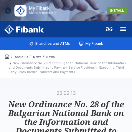
My Fibank
INSTALL
Mobile banking
BG
Меню
Branches and ATMs
My Fibank
About us
News
News
New Ordinance No. 28 of the Bulgarian National Bank on the Information
and Documents Submitted to Payment Service Providers in Executing Third
Party Cross-border Transfers and Payments
22.02.13
New Ordinance No. 28 of the
Bulgarian National Bank on
the Information and
Documents Submitted to