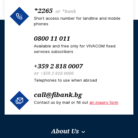
*2265
or
*bank
Short access number for landline and mobile
phones
0800 11 011
Available and free only for VIVACOM fixed
services subscribers
+359 2 818 0007
or
+359 2 818 0006
Telephones to use when abroad
call@fibank.bg
Contact us by mail or fill out
an inquiry form
About Us