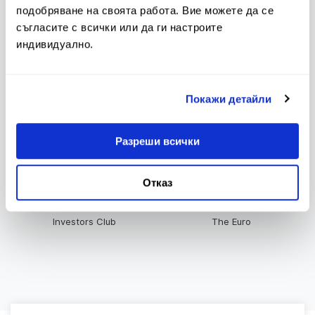
подобряване на своята работа. Вие можете да се
съгласите с всички или да ги настроите
индивидуално.
Upcoming changes in Tariff
Tariff
and General Terms and
Conditions
Покажи детайли
Разреши всички
Bulletin of Interest Rates
Contacts
Отказ
Investors Club
The Euro