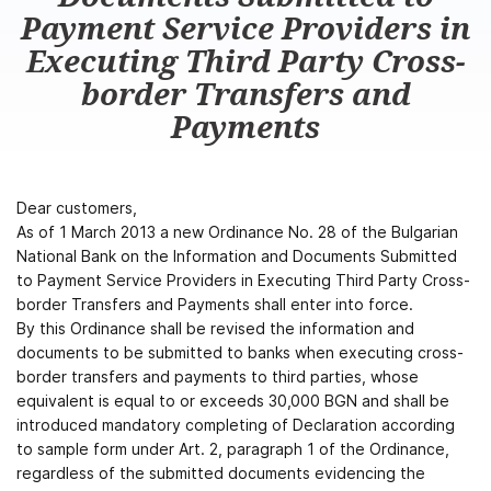
Payment Service Providers in
Executing Third Party Cross-
border Transfers and
Payments
Dear customers,
As of 1 March 2013 a new Ordinance No. 28 of the Bulgarian
National Bank on the Information and Documents Submitted
to Payment Service Providers in Executing Third Party Cross-
border Transfers and Payments shall enter into force.
By this Ordinance shall be revised the information and
documents to be submitted to banks when executing cross-
border transfers and payments to third parties, whose
equivalent is equal to or exceeds 30,000 BGN and shall be
introduced mandatory completing of Declaration according
to sample form under Art. 2, paragraph 1 of the Ordinance,
regardless of the submitted documents evidencing the