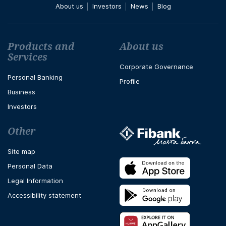
About us
Investors
News
Blog
Футър навигация
Products and
About us
Services
Corporate Governance
Personal Banking
Profile
Business
Investors
Other
Site map
Personal Data
Legal Information
Accessibility statement