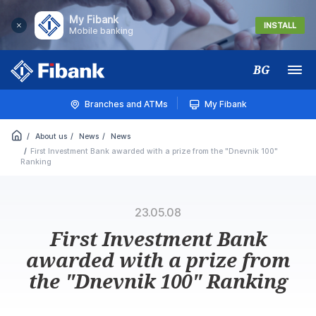
My Fibank
INSTALL
Mobile banking
BG
Меню
Branches and ATMs
My Fibank
About us
News
News
First Investment Bank awarded with a prize from the "Dnevnik 100"
Ranking
23.05.08
First Investment Bank
awarded with a prize from
the "Dnevnik 100" Ranking