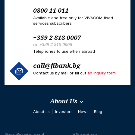
0800 11 011
Available and free only for VIVACOM fixed
services subscribers
+359 2 818 0007
or
+359 2 818 0006
Telephones to use when abroad
call@fibank.bg
Contact us by mail or fill out
an inquiry form
About Us
About us
Investors
News
Blog