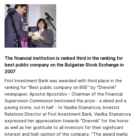
The financial institution is ranked third in the ranking for
best public company on the Bulgarian Stock Exchange in
2007
First Investment Bank was awarded with third place in the
ranking for "Best public company on BSE" by "Dnevnik"
newspaper. Apostol Apostolov - Chairman of the Financial
Supervision Commission bestowed the prize - a deed and a
paving stone, cut in half - to Vasilka Stamatova, Investor
Relations Director at First Investment Bank. Vasilka Stamatova
expressed her appreciation towards "Dnevnik" for the honor
as well as her gratitude to all investors for their significant
interest and high opinion of the company. "The award marks