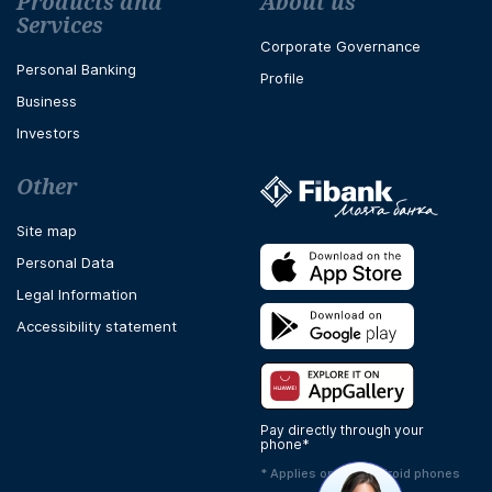
Футър навигация
Products and
About us
Services
Corporate Governance
Personal Banking
Profile
Business
Investors
Other
Site map
Personal Data
Legal Information
Accessibility statement
Pay directly through your
phone*
* Applies only to Android phones