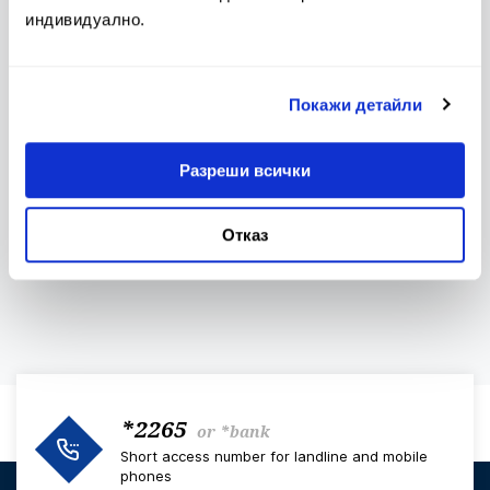
Conditions
индивидуално.
Покажи детайли
Bulletin of Interest Rates
Contacts
Разреши всички
Отказ
Investors Club
The Euro
*2265
or
*bank
Short access number for landline and mobile
phones