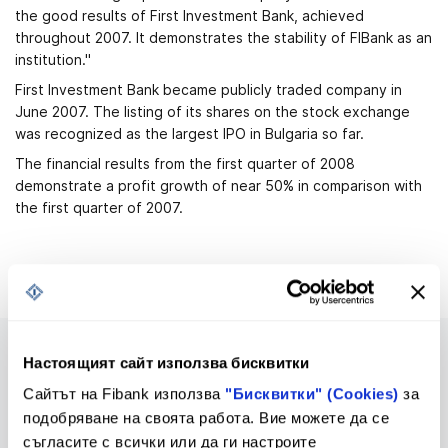
the good results of First Investment Bank, achieved
throughout 2007. It demonstrates the stability of FIBank as an
institution."
First Investment Bank became publicly traded company in
June 2007. The listing of its shares on the stock exchange
was recognized as the largest IPO in Bulgaria so far.
The financial results from the first quarter of 2008
demonstrate a profit growth of near 50% in comparison with
the first quarter of 2007.
Настоящият сайт използва бисквитки
Сайтът на Fibank използва
"Бисквитки" (Cookies)
за
подобряване на своята работа. Вие можете да се
Upcoming changes in Tariff
Tariff
съгласите с всички или да ги настроите
and General Terms and