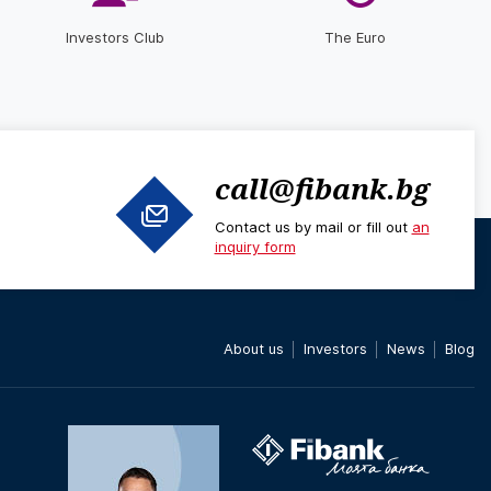
Investors Club
The Euro
call@fibank.bg
Contact us by mail or fill out
an
inquiry form
About us
Investors
News
Blog