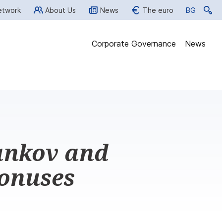
etwork
About Us
News
The euro
BG
BG
Corporate Governance
News
ankov and
bonuses