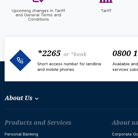
Upcoming changes in Tariff
Tariff
and General Terms and
Conditions
*2265
0800 1
or
*bank
Short access number for landline
Available an
and mobile phones
services subs
About Us
Футър навигация
Products and Services
About u
Personal Banking
Corporate G