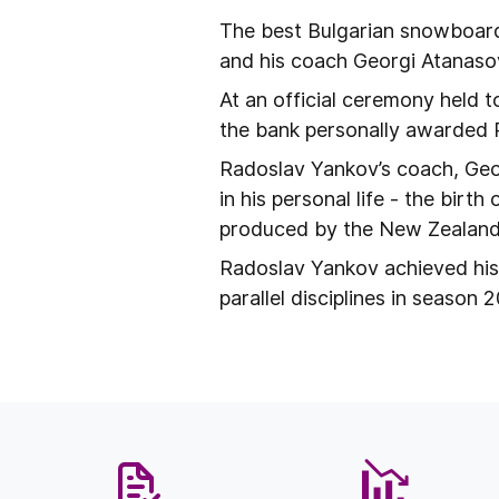
The best Bulgarian snowboar
and his coach Georgi Atanaso
At an official ceremony held t
the bank personally awarded 
Radoslav Yankov’s coach, Geo
in his personal life - the birt
produced by the New Zealand
Radoslav Yankov achieved his
parallel disciplines in season 