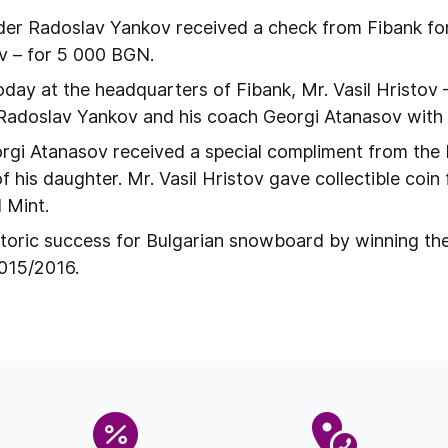
der Radoslav Yankov received a check from Fibank f
v – for 5 000 BGN.
oday at the headquarters of Fibank, Mr. Vasil Hristov 
Radoslav Yankov and his coach Georgi Atanasov with f
rgi Atanasov received a special compliment from the 
h of his daughter. Mr. Vasil Hristov gave collectible coi
 Mint.
toric success for Bulgarian snowboard by winning th
2015/2016.