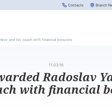
Contacts
Branch N
kov and his coach with financial bonuses
11.03.16
warded Radoslav Y
ach with financial 