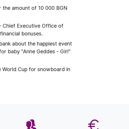
or the amount of 10 000 BGN
– Chief Executive Office of
inancial bonuses.
bank about the happiest event
n for baby "Anne Geddes - Girl"
e World Cup for snowboard in