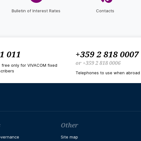
Bulletin of Interest Rates
Contacts
1 011
+359 2 818 0007
or
+359 2 818 0006
d free only for VIVACOM fixed
cribers
Telephones to use when abroad
s
Other
overnance
Site map