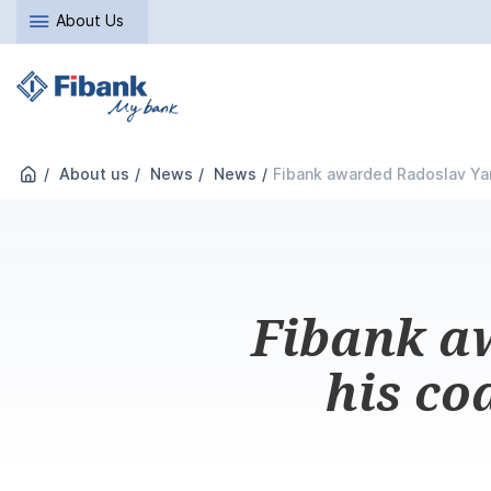
About Us
About us
News
News
Fibank awarded Radoslav Yan
Fibank a
his co